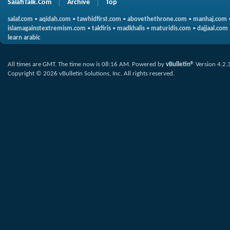
SalafiTalk.Com
Archive
Top
salaf.com
•
aqidah.com
•
tawhidfirst.com
•
abovethethrone.com
•
manhaj.com
islamagainstextremism.com
•
takfiris
•
madkhalis
•
maturidis.com
•
dajjaal.com
learn arabic
All times are GMT. The time now is
08:16 AM
.
Powered by
vBulletin®
Version 4.2.
Copyright © 2026 vBulletin Solutions, Inc. All rights reserved.