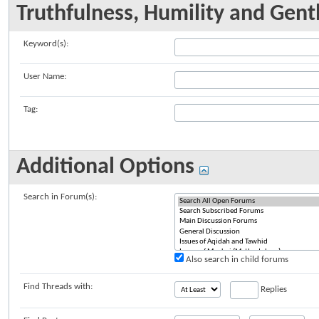
Truthfulness, Humility and Gent
Keyword(s):
User Name:
Tag:
Additional Options
Search in Forum(s):
Also search in child forums
Find Threads with:
Replies