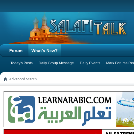
Forum
What's New?
Today's Posts
Daily Group Message
Daily Events
Mark Forums Re
Advanced Search