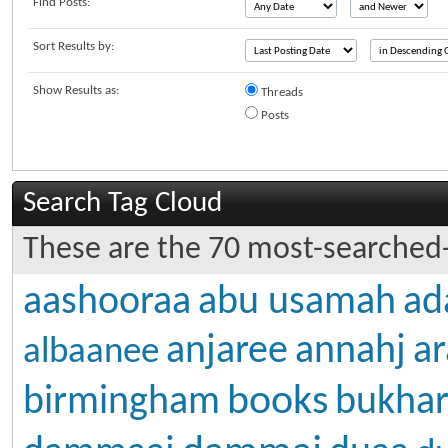
Find Posts:
Sort Results by:
Show Results as:
Threads
Posts
Search Tag Cloud
These are the 70 most-searched-
aashooraa
abu usamah
ad
anjaree
annahj
ar
albaanee
books
birmingham
bukhar