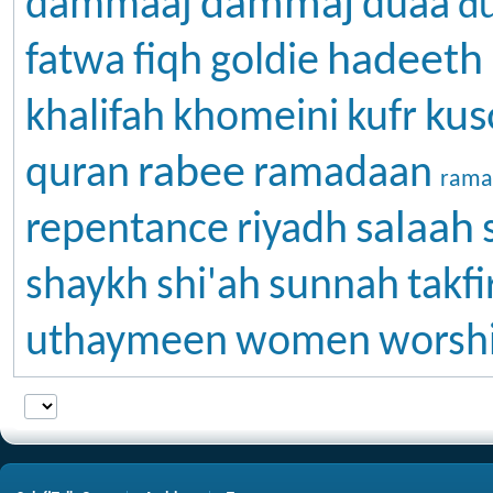
dammaj
dammaaj
duaa
d
hadeeth
fatwa
fiqh
goldie
kus
khalifah
khomeini
kufr
rabee
quran
ramadaan
rama
salaah
repentance
riyadh
shaykh
shi'ah
sunnah
takfi
uthaymeen
women
worsh