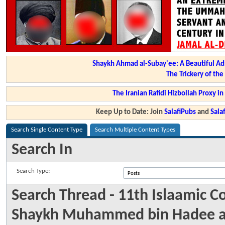
Shaykh Ahmad al-Subay'ee: A Beautiful Ad
The Trickery of th
The Iranian Rafidi Hizbollah Proxy i
Keep Up to Date: Join
SalafiPubs
and
Sal
Search Single Content Type
Search Multiple Content Types
Search In
Search Type:
Search Thread - 11th Islaamic 
Shaykh Muhammed bin Hadee al