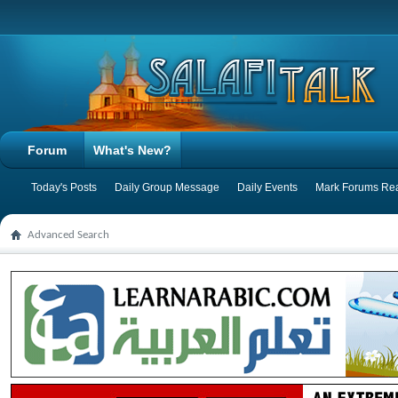
Forum
What's New?
Today's Posts
Daily Group Message
Daily Events
Mark Forums Re
Advanced Search