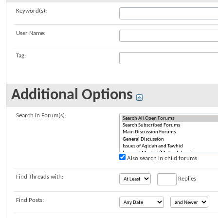
Keyword(s):
User Name:
Tag:
Additional Options
Search in Forum(s):
Also search in child forums
Find Threads with:
Replies
Find Posts: