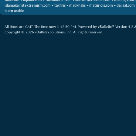
salaf.com
•
aqidah.com
•
tawhidfirst.com
•
abovethethrone.com
•
manhaj.com
islamagainstextremism.com
•
takfiris
•
madkhalis
•
maturidis.com
•
dajjaal.com
learn arabic
All times are GMT. The time now is
12:50 PM
.
Powered by
vBulletin®
Version 4.2.
Copyright © 2026 vBulletin Solutions, Inc. All rights reserved.