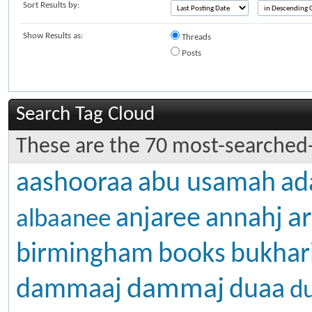
Sort Results by:
Show Results as:
Threads
Posts
Search Tag Cloud
These are the 70 most-searched-
aashooraa
abu usamah
ad
ar
anjaree
annahj
albaanee
birmingham
books
bukhar
dammaj
dammaaj
duaa
d