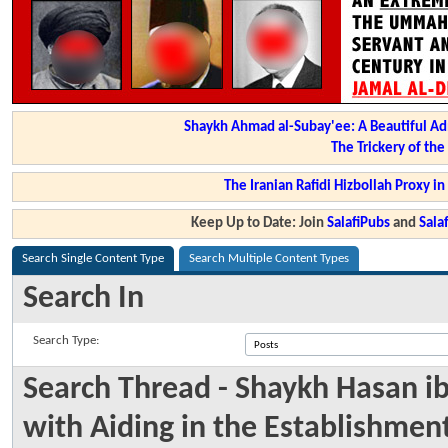
Shaykh Ahmad al-Subay'ee: A Beautiful Ad
The Trickery of th
The Iranian Rafidi Hizbollah Proxy i
Keep Up to Date: Join
SalafiPubs
and
Sal
Search Single Content Type
Search Multiple Content Types
Search In
Search Type:
Search Thread - Shaykh Hasan 
with Aiding in the Establishmen