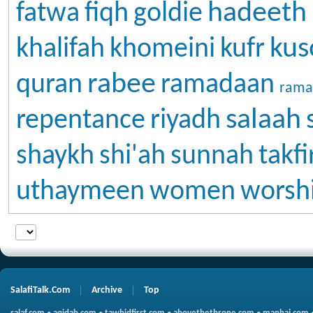
hadeeth
fatwa
fiqh
goldie
kus
khalifah
khomeini
kufr
rabee
quran
ramadaan
rama
salaah
repentance
riyadh
shaykh
shi'ah
sunnah
takfi
uthaymeen
women
worsh
SalafiTalk.Com
Archive
Top