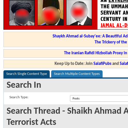
Shaykh Ahmad al-Subay'ee: A Beautiful Ad
The Trickery of th
The Iranian Rafidi Hizbollah Proxy i
Keep Up to Date: Join
SalafiPubs
and
Sal
Search Single Content Type
Search Multiple Content Types
Search In
Search Type:
Search Thread - Shaikh Ahmad A
Terrorist Acts