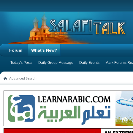
Forum
What's New?
Today's Posts
Daily Group Message
Daily Events
Mark Forums Re
Advanced Search