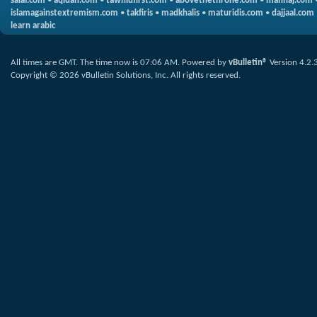
salaf.com
•
aqidah.com
•
tawhidfirst.com
•
abovethethrone.com
•
manhaj.com
islamagainstextremism.com
•
takfiris
•
madkhalis
•
maturidis.com
•
dajjaal.com
learn arabic
All times are GMT. The time now is
07:06 AM
.
Powered by
vBulletin®
Version 4.2.
Copyright © 2026 vBulletin Solutions, Inc. All rights reserved.