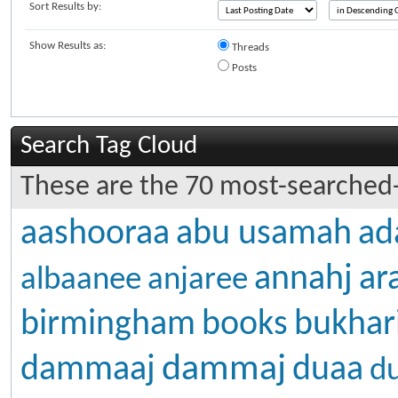
Sort Results by:
Show Results as:
Threads
Posts
Search Tag Cloud
These are the 70 most-searched-
aashooraa
abu usamah
ad
annahj
ar
albaanee
anjaree
birmingham
books
bukhar
dammaj
dammaaj
duaa
d