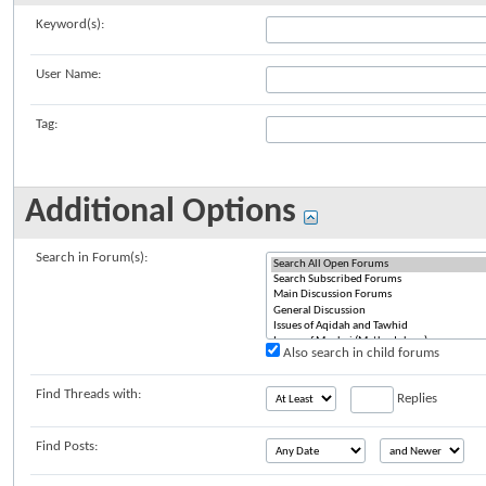
Keyword(s):
User Name:
Tag:
Additional Options
Search in Forum(s):
Also search in child forums
Find Threads with:
Replies
Find Posts: