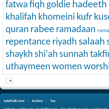
hadeeth
fatwa
fiqh
goldie
kus
khalifah
khomeini
kufr
rabee
quran
ramadaan
rama
salaah
repentance
riyadh
shaykh
shi'ah
sunnah
takfi
uthaymeen
women
worsh
SalafiTalk.Com
Archive
Top