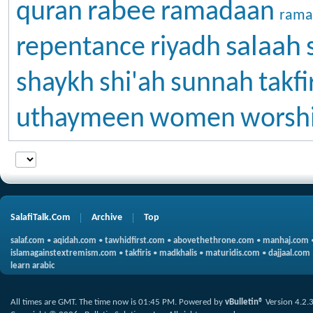
rabee
quran
ramadaan
rama
salaah
repentance
riyadh
shaykh
shi'ah
sunnah
takfi
uthaymeen
women
worsh
SalafiTalk.Com
Archive
Top
salaf.com
•
aqidah.com
•
tawhidfirst.com
•
abovethethrone.com
•
manhaj.com
islamagainstextremism.com
•
takfiris
•
madkhalis
•
maturidis.com
•
dajjaal.com
learn arabic
All times are GMT. The time now is
01:45 PM
.
Powered by
vBulletin®
Version 4.2.