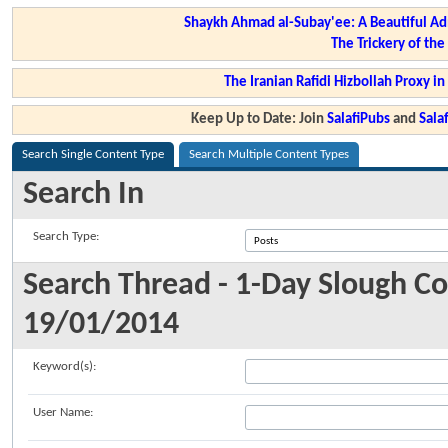
Shaykh Ahmad al-Subay'ee: A Beautiful Ad
The Trickery of th
The Iranian Rafidi Hizbollah Proxy i
Keep Up to Date: Join
SalafiPubs
and
Sal
Search Single Content Type
Search Multiple Content Types
Search In
Search Type:
Search Thread - 1-Day Slough C
19/01/2014
Keyword(s):
User Name: