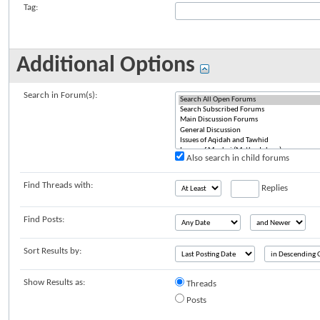
Tag:
Additional Options
Search in Forum(s):
Also search in child forums
Find Threads with:
Replies
Find Posts:
Sort Results by:
Show Results as:
Threads
Posts