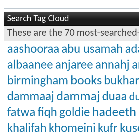
Search Tag Cloud
These are the 70 most-searched-
aashooraa
abu usamah
ad
albaanee
anjaree
annahj
a
books
birmingham
bukhar
dammaj
dammaaj
duaa
d
hadeeth
fatwa
fiqh
goldie
kus
khalifah
khomeini
kufr