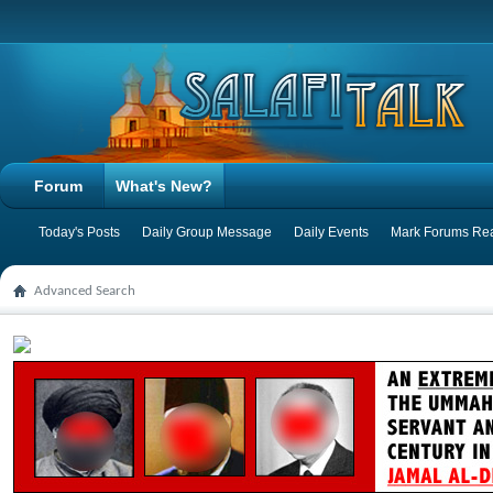
Forum
What's New?
Today's Posts
Daily Group Message
Daily Events
Mark Forums Re
Advanced Search