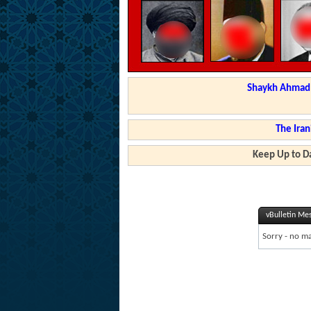
Shaykh Ahmad a
The Iran
Keep Up to Da
vBulletin Me
Sorry - no ma