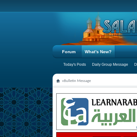
Forum
What's New?
Today's Posts
Daily Group Message
D
vBulletin Message