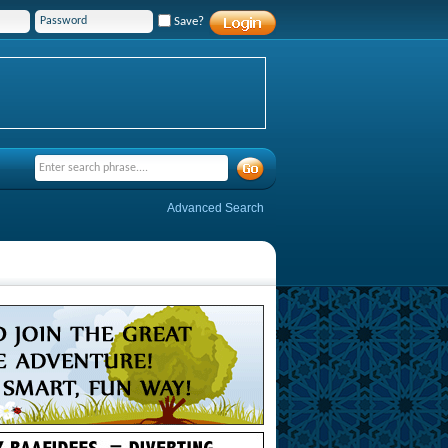
Save?
Advanced Search