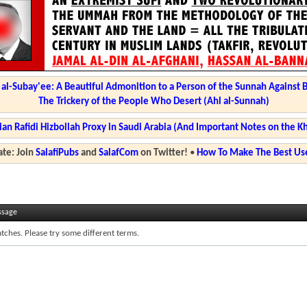
l-Subay'ee: A Beautiful Admonition to a Person of the Sunnah Against 
The Trickery of the People Who Desert (Ahl al-Sunnah)
ian Rafidi Hizbollah Proxy in Saudi Arabia (And Important Notes on the K
te: Join
SalafiPubs
and
SalafCom
on Twitter!
•
How To Make The Best Use
ssage
tches. Please try some different terms.