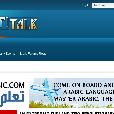
Login:
aily Events
Mark Forums Read