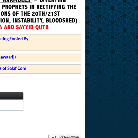
Being Fooled By
hawaarij)
 of Salaf.Com
Quick Navigation