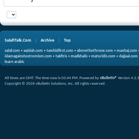
SalafiTalk.Com
Archive
Top
salaf.com
•
aqidah.com
•
tawhidfirst.com
•
abovethethrone.com
•
manhaj.com
islamagainstextremism.com
•
takfiris
•
madkhalis
•
maturidis.com
•
dajjaal.com
learn arabic
All times are GMT. The time now is
03:44 PM
.
Powered by
vBulletin®
Version 4.2.
Copyright © 2026 vBulletin Solutions, Inc. All rights reserved.