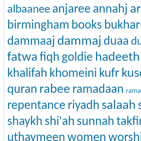
ar
anjaree
annahj
albaanee
birmingham
books
bukhar
dammaj
dammaaj
duaa
d
fatwa
hadeeth
fiqh
goldie
kus
khalifah
khomeini
kufr
rabee
quran
ramadaan
rama
salaah
repentance
riyadh
shaykh
shi'ah
sunnah
takfi
uthaymeen
women
worsh