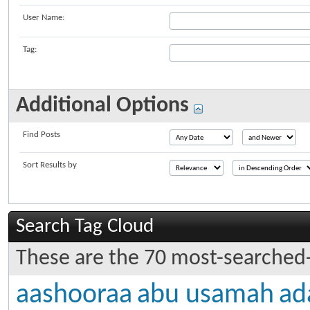
User Name:
Tag:
Additional Options
Find Posts
Sort Results by
Search Tag Cloud
These are the 70 most-searched-
aashooraa
abu usamah
ad