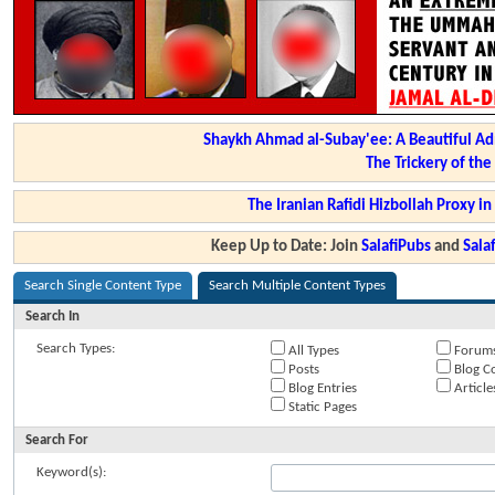
Shaykh Ahmad al-Subay'ee: A Beautiful Ad
The Trickery of th
The Iranian Rafidi Hizbollah Proxy i
Keep Up to Date: Join
SalafiPubs
and
Sal
Search Single Content Type
Search Multiple Content Types
Search In
Search Types:
All Types
Forum
Posts
Blog C
Blog Entries
Article
Static Pages
Search For
Keyword(s):