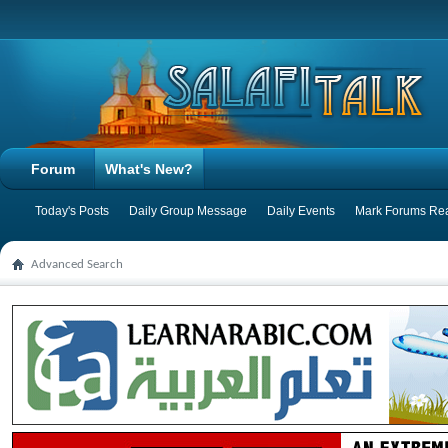
Forum
What's New?
Today's Posts
Daily Group Message
Daily Events
Mark Forums Re
Advanced Search