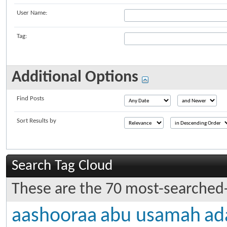
User Name:
Tag:
Additional Options
Find Posts
Sort Results by
Search Tag Cloud
These are the 70 most-searched-
aashooraa
abu usamah
ad