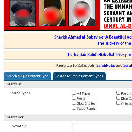
Shaykh Ahmad al-Subay'ee: A Beautiful Ad
The Trickery of th
The Iranian Rafidi Hizbollah Proxy i
Keep Up to Date: Join
SalafiPubs
and
Sal
Search Single Content Type
Search Multiple Content Types
Search In
Search Types:
All Types
Forum
Posts
Blog C
Blog Entries
Article
Static Pages
Search For
Keyword(s):