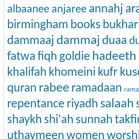
annahj
ar
albaanee
anjaree
birmingham
books
bukhar
dammaj
dammaaj
duaa
d
hadeeth
fatwa
fiqh
goldie
kus
khalifah
khomeini
kufr
rabee
quran
ramadaan
rama
salaah
repentance
riyadh
shaykh
shi'ah
sunnah
takfi
uthaymeen
women
worsh