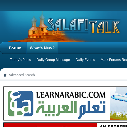
Forum
What's New?
Today's Posts
Daily Group Message
Daily Events
Mark Forums Re
Advanced Search