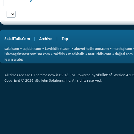
SalafiTalk.Com
Archive
Top
salaf.com
•
aqidah.com
•
tawhidfirst.com
•
abovethethrone.com
•
manhaj.com
islamagainstextremism.com
•
takfiris
•
madkhalis
•
maturidis.com
•
dajjaal.com
learn arabic
All times are GMT. The time now is
05:16 PM
.
Powered by
vBulletin®
Version 4.2.
Copyright © 2026 vBulletin Solutions, Inc. All rights reserved.