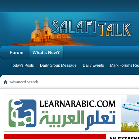
Forum
What's New?
Today's Posts
Daily Group Message
Daily Events
Mark Forums Re
Advanced Search