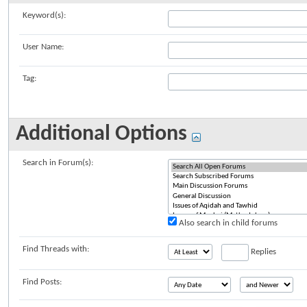
Keyword(s):
User Name:
Tag:
Additional Options
Search in Forum(s):
Also search in child forums
Find Threads with:
Replies
Find Posts: