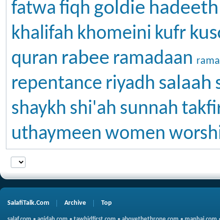
goldie
hadeeth
fatwa
fiqh
kus
khalifah
khomeini
kufr
rabee
quran
ramadaan
rama
salaah
repentance
riyadh
shaykh
shi'ah
sunnah
takfi
uthaymeen
women
worsh
SalafiTalk.Com
Archive
Top
salaf.com
•
aqidah.com
•
tawhidfirst.com
•
abovethethrone.com
•
manhaj.com