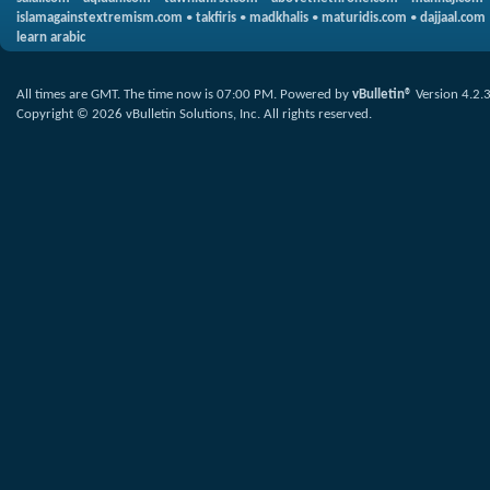
islamagainstextremism.com
•
takfiris
•
madkhalis
•
maturidis.com
•
dajjaal.com
learn arabic
All times are GMT. The time now is
07:00 PM
.
Powered by
vBulletin®
Version 4.2.
Copyright © 2026 vBulletin Solutions, Inc. All rights reserved.