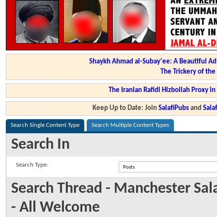
Shaykh Ahmad al-Subay'ee: A Beautiful Ad
The Trickery of th
The Iranian Rafidi Hizbollah Proxy i
Keep Up to Date: Join
SalafiPubs
and
Sal
Search Single Content Type
Search Multiple Content Types
Search In
Search Type:
Search Thread - Manchester Sala
- All Welcome