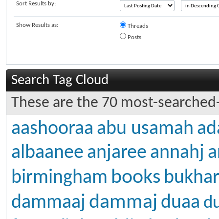
Sort Results by:
Show Results as:
Threads
Posts
Search Tag Cloud
These are the 70 most-searched-
aashooraa
abu usamah
ad
albaanee
anjaree
annahj
a
books
birmingham
bukhar
dammaj
dammaaj
duaa
d