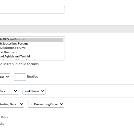
o search in child forums
Replies
reads
sts