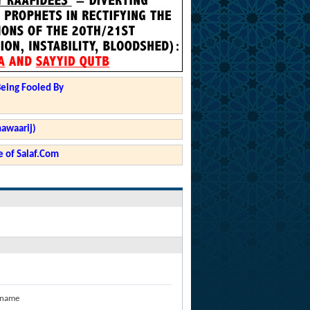
Being Fooled By
hawaarij)
 of Salaf.Com
 name