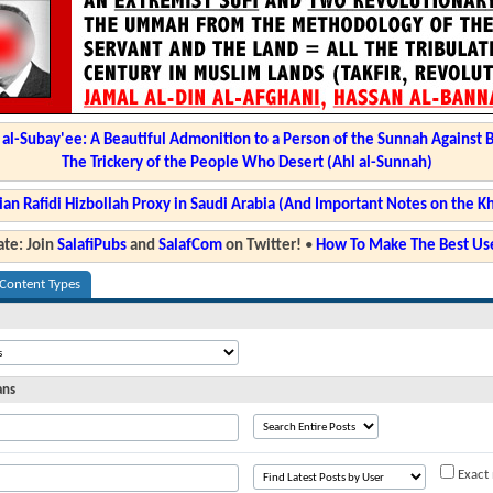
l-Subay'ee: A Beautiful Admonition to a Person of the Sunnah Against 
The Trickery of the People Who Desert (Ahl al-Sunnah)
ian Rafidi Hizbollah Proxy in Saudi Arabia (And Important Notes on the K
te: Join
SalafiPubs
and
SalafCom
on Twitter!
•
How To Make The Best Use
 Content Types
ans
Exact