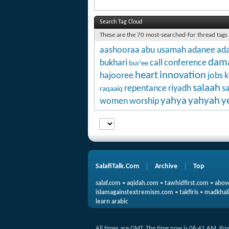
Search Tag Cloud
These are the 70 most-searched-for thread tags
aashooraa
abu usamah
adanee
ada
dam
bukhari
call
conference
bur'ee
heart
innovation
hajooree
jobs
k
salaah
repentance
riyadh
s
raqaaiq
yahya
yahyah
y
women
worship
SalafiTalk.Com
Archive
Top
salaf.com
•
aqidah.com
•
tawhidfirst.com
•
abov
islamagainstextremism.com
•
takfiris
•
madkhali
learn arabic
All times are GMT. The time now is
06:41 AM
.
Po