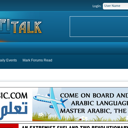
Login:
aily Events
Mark Forums Read