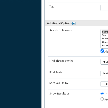
Tag:
Additional Options
Search in Forum(s):
Als
Find Threads with:
Find Posts:
Sort Results by:
Show Results as:
Th
Po