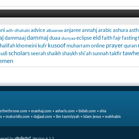
ni
advice
anjaree
annahj
arabic
ashura
ast
adh-dhahabi
albaanee
aj
dammaj
eid
dammaaj
duaa
eclipse
faith
fajr
fasting
dunyaa
kusoof
prayer
halifah
khomeini
kufr
muharram
online
quran
scholars
tawhe
audi
seerah
shaikh
shaykh
shi'ah
sunnah
takfir
emen
ethethrone.com
•
manhaj.com
•
asharis.com
•
bidah.com
•
shia
s
•
maturidis.com
•
dajjaal.com
•
ibn taymiyyah
•
islam jesus
•
wahhabis
wered by
vBulletin®
Version 4.2.3