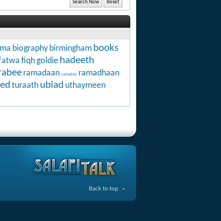
books
hma
biography
birmingham
hadeeth
fatwa
fiqh
goldie
rabee
ramadaan
ramadhaan
ramadan
ed
ubiad
turaath
uthaymeen
Back to top