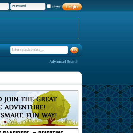
Save?
Advanced Search