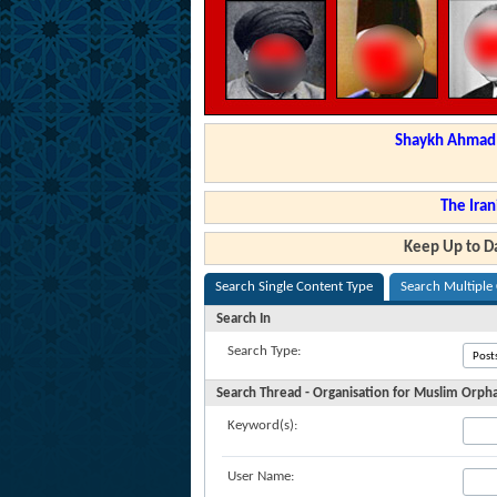
Shaykh Ahmad a
The Iran
Keep Up to Da
Search Single Content Type
Search Multiple
Search In
Search Type:
Search Thread - Organisation for Muslim Orph
Keyword(s):
User Name: