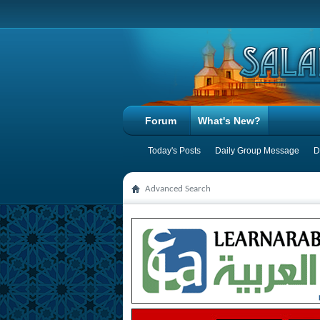
Forum
What's New?
Today's Posts
Daily Group Message
D
Advanced Search