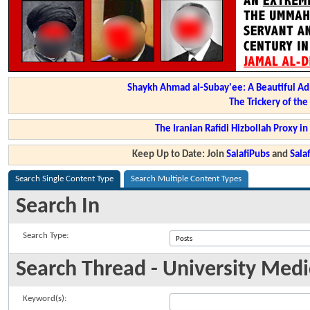
Shaykh Ahmad al-Subay'ee: A Beautiful Ad
The Trickery of th
The Iranian Rafidi Hizbollah Proxy i
Keep Up to Date: Join
SalafiPubs
and
Sal
Search Single Content Type
Search Multiple Content Types
Search In
Search Type:
Search Thread - University Medi
Keyword(s):