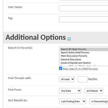
User Name:
Tag:
Additional Options
Search in Forum(s):
Also search in child forums
Find Threads with:
Replies
Find Posts:
Sort Results by: