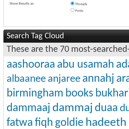
Show Results as:
Threads
Posts
Search Tag Cloud
These are the 70 most-searched-
aashooraa
abu usamah
ad
annahj
ar
albaanee
anjaree
birmingham
books
bukhar
dammaj
dammaaj
duaa
d
hadeeth
fatwa
fiqh
goldie