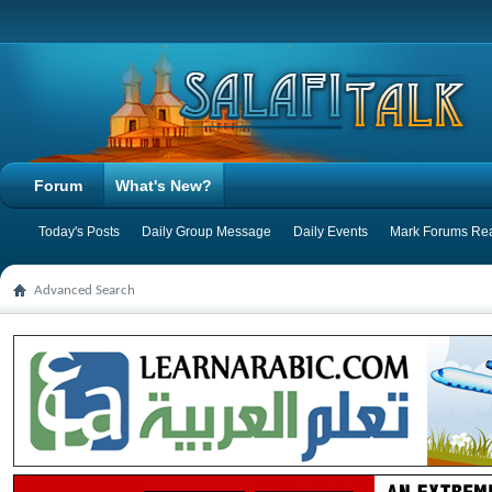
Forum
What's New?
Today's Posts
Daily Group Message
Daily Events
Mark Forums Re
Advanced Search