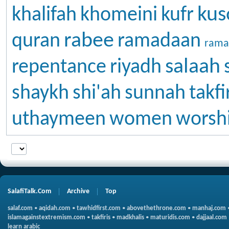
kus
khalifah
khomeini
kufr
rabee
quran
ramadaan
rama
salaah
repentance
riyadh
shaykh
shi'ah
sunnah
takfi
uthaymeen
women
worsh
SalafiTalk.Com
Archive
Top
salaf.com
•
aqidah.com
•
tawhidfirst.com
•
abovethethrone.com
•
manhaj.com
islamagainstextremism.com
•
takfiris
•
madkhalis
•
maturidis.com
•
dajjaal.com
learn arabic