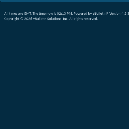
All times are GMT. The time now is
02:13 PM
.
Powered by
vBulletin®
Version 4.2.
Copyright © 2026 vBulletin Solutions, Inc. All rights reserved.