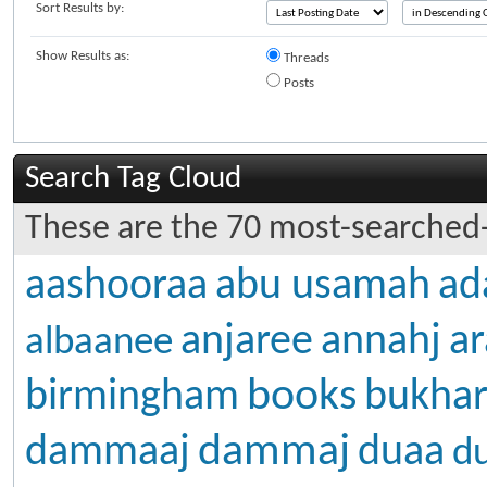
Sort Results by:
Show Results as:
Threads
Posts
Search Tag Cloud
These are the 70 most-searched-
aashooraa
abu usamah
ad
anjaree
annahj
ar
albaanee
books
birmingham
bukhar
dammaj
dammaaj
duaa
d