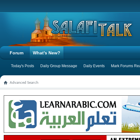
Forum
What's New?
Today's Posts
Daily Group Message
Daily Events
Mark Forums Re
Advanced Search