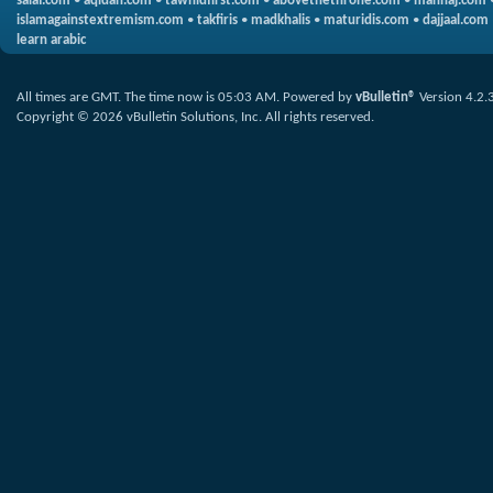
salaf.com
•
aqidah.com
•
tawhidfirst.com
•
abovethethrone.com
•
manhaj.com
islamagainstextremism.com
•
takfiris
•
madkhalis
•
maturidis.com
•
dajjaal.com
learn arabic
All times are GMT. The time now is
05:03 AM
.
Powered by
vBulletin®
Version 4.2.
Copyright © 2026 vBulletin Solutions, Inc. All rights reserved.