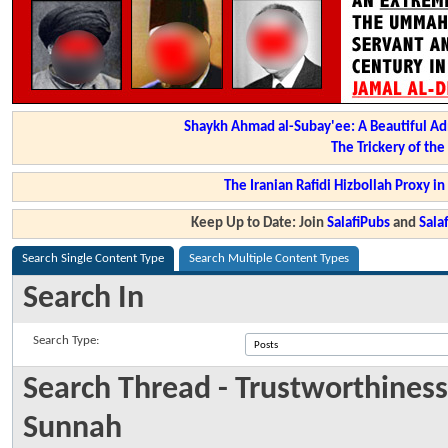
Shaykh Ahmad al-Subay'ee: A Beautiful Ad
The Trickery of th
The Iranian Rafidi Hizbollah Proxy i
Keep Up to Date: Join
SalafiPubs
and
Sal
Search Single Content Type
Search Multiple Content Types
Search In
Search Type:
Search Thread - Trustworthiness
Sunnah