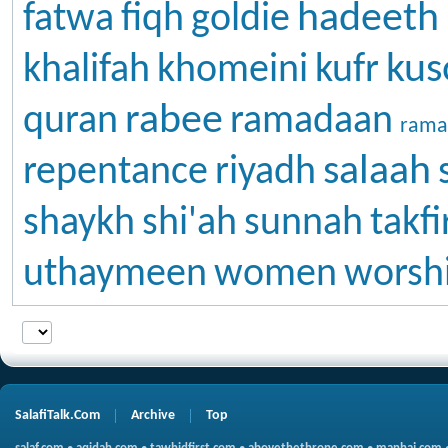
hadeeth
fatwa
fiqh
goldie
kus
khalifah
khomeini
kufr
rabee
quran
ramadaan
rama
salaah
repentance
riyadh
shaykh
shi'ah
sunnah
takfi
uthaymeen
women
worsh
SalafiTalk.Com
Archive
Top