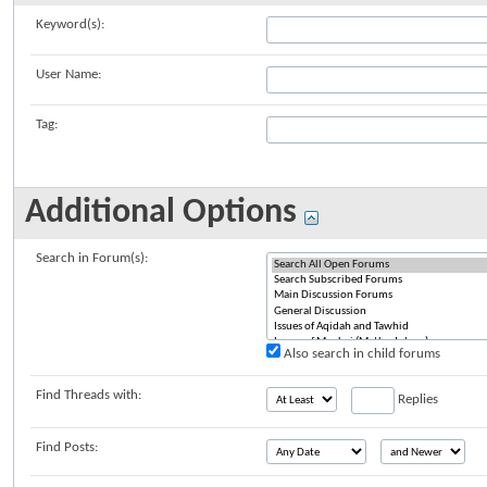
Keyword(s):
User Name:
Tag:
Additional Options
Search in Forum(s):
Also search in child forums
Find Threads with:
Replies
Find Posts: