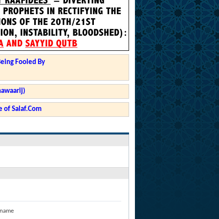
Being Fooled By
hawaarij)
 of Salaf.Com
 name