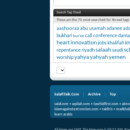
Search Tag Cloud
These are the 70 most-searched-for thread tags
aashooraa
abu usamah
adanee
ada
bukhari
call
conference
dama
bur'ee
heart
innovation
jobs
khalifah
kh
salaah
sc
repentance
riyadh
saudi
yahya
yahyah
yemen
worship
SalafiTalk.Com
Archive
Top
salaf.com
•
aqidah.com
•
tawhidfirst.com
•
abov
islamagainstextremism.com
•
takfiris
•
madkhali
learn arabic
All times are GMT. The time now is
09:57 AM
.
Po