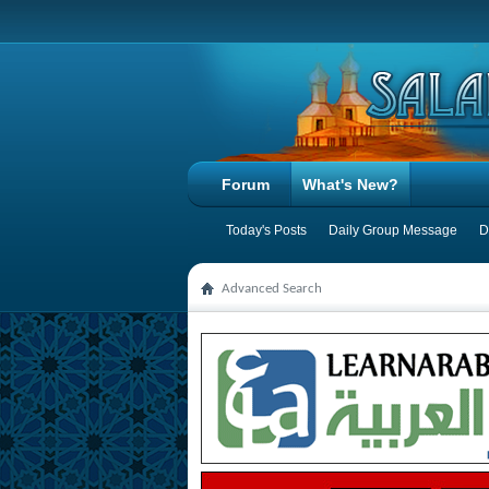
Forum
What's New?
Today's Posts
Daily Group Message
D
Advanced Search