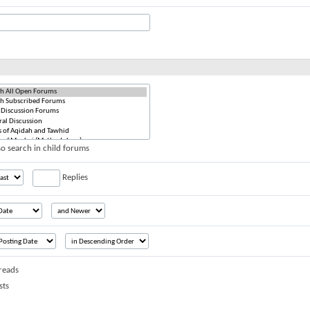
o search in child forums
Replies
reads
sts