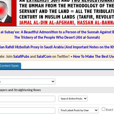
l-Subay'ee: A Beautiful Admonition to a Person of the Sunnah Against 
The Trickery of the People Who Desert (Ahl al-Sunnah)
ian Rafidi Hizbollah Proxy in Saudi Arabia (And Important Notes on the K
te: Join
SalafiPubs
and
SalafCom
on Twitter!
•
How To Make The Best Use
 Content Types
ayers and Straightening Rows
Exact