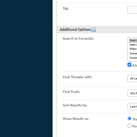
Tag:
Additional Options
Search in Forum(s):
Als
Find Threads with:
Find Posts:
Sort Results by:
Show Results as:
Th
Po