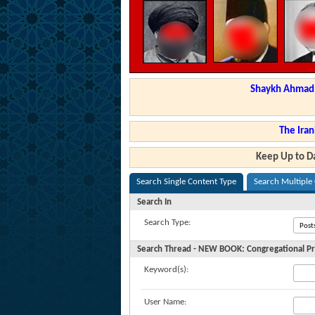
Shaykh Ahmad a
The Iran
Keep Up to Da
Search Single Content Type
Search Multiple
Search In
Search Type:
Search Thread - NEW BOOK: Congregational Pr
Keyword(s):
User Name: