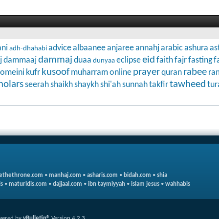
ni
advice
albaanee
anjaree
annahj
arabic
ashura
as
adh-dhahabi
dammaj
eid
j
dammaaj
duaa
eclipse
faith
fajr
fasting
f
dunyaa
kusoof
prayer
rabee
omeini
kufr
muharram
online
quran
ra
holars
tawheed
seerah
shaikh
shaykh
shi'ah
sunnah
takfir
tur
ethethrone.com
•
manhaj.com
•
asharis.com
•
bidah.com
•
shia
s
•
maturidis.com
•
dajjaal.com
•
ibn taymiyyah
•
islam jesus
•
wahhabis
wered by
vBulletin®
Version 4.2.3