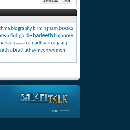
books
thma
biography
birmingham
hadeeth
atwa
fiqh
goldie
hajooree
madaan
ramadhaan
raqaaiq
ramadan
ubiad
aath
uthaymeen
women
Back to top