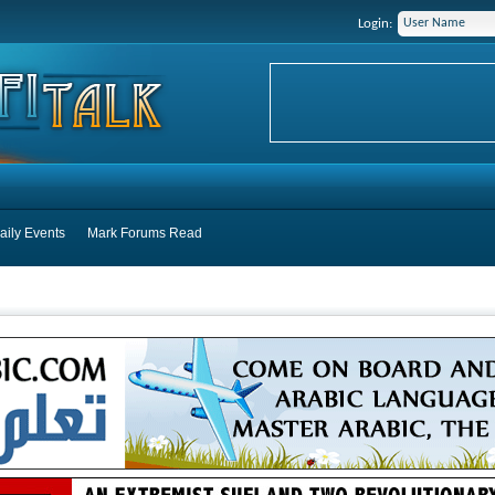
Login:
aily Events
Mark Forums Read