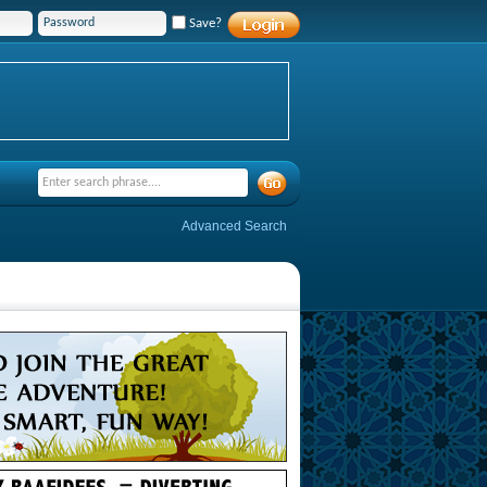
Save?
Advanced Search