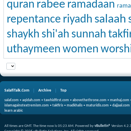
rabee
quran
ramadaan
rama
salaah
repentance
riyadh
shaykh
shi'ah
sunnah
takfi
uthaymeen
women
worsh
SalafiTalk.Com
Archive
Top
salaf.com
•
aqidah.com
•
tawhidfirst.com
•
abovethethrone.com
•
manhaj.com
islamagainstextremism.com
•
takfiris
•
madkhalis
•
maturidis.com
•
dajjaal.com
learn arabic
All times are GMT. The time now is
05:23 AM
.
Powered by
vBulletin®
Version 4.2.