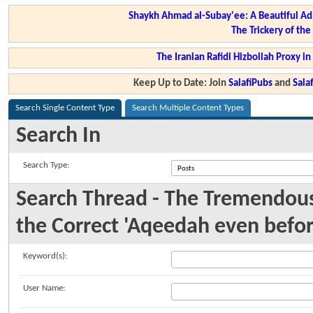
Shaykh Ahmad al-Subay'ee: A Beautiful Ad
The Trickery of th
The Iranian Rafidi Hizbollah Proxy i
Keep Up to Date: Join
SalafiPubs
and
Sal
Search Single Content Type
Search Multiple Content Types
Search In
Search Type:
Search Thread - The Tremendous
the Correct 'Aqeedah even befo
Keyword(s):
User Name: