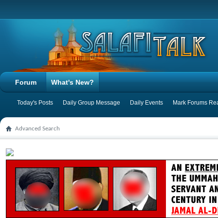
Forum
What's New?
Today's Posts
Daily Group Message
Daily Events
Mark Forums Re
Advanced Search