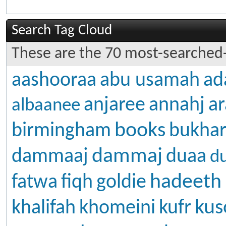
Search Tag Cloud
These are the 70 most-searched-
aashooraa
abu usamah
ad
anjaree
annahj
ar
albaanee
books
birmingham
bukhar
dammaj
dammaaj
duaa
d
hadeeth
fatwa
fiqh
goldie
kus
khalifah
khomeini
kufr