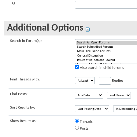
Tag:
Additional Options
Search in Forum(s):
Also search in child forums
Find Threads with:
Replies
Find Posts:
Sort Results by:
Show Results as:
Threads
Posts