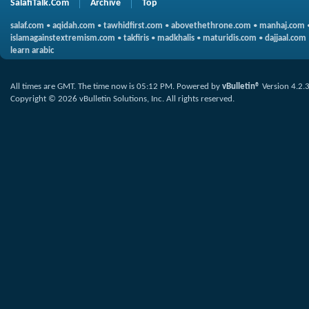
SalafiTalk.Com
Archive
Top
salaf.com
•
aqidah.com
•
tawhidfirst.com
•
abovethethrone.com
•
manhaj.com
islamagainstextremism.com
•
takfiris
•
madkhalis
•
maturidis.com
•
dajjaal.com
learn arabic
All times are GMT. The time now is
05:12 PM
.
Powered by
vBulletin®
Version 4.2.
Copyright © 2026 vBulletin Solutions, Inc. All rights reserved.