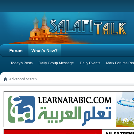
Forum
What's New?
Today's Posts
Daily Group Message
Daily Events
Mark Forums Re
Advanced Search