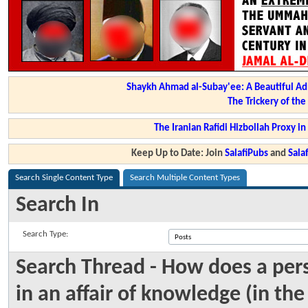
Shaykh Ahmad al-Subay'ee: A Beautiful Ad
The Trickery of th
The Iranian Rafidi Hizbollah Proxy i
Keep Up to Date: Join
SalafiPubs
and
Sal
Search Single Content Type
Search Multiple Content Types
Search In
Search Type:
Search Thread - How does a per
in an affair of knowledge (in th