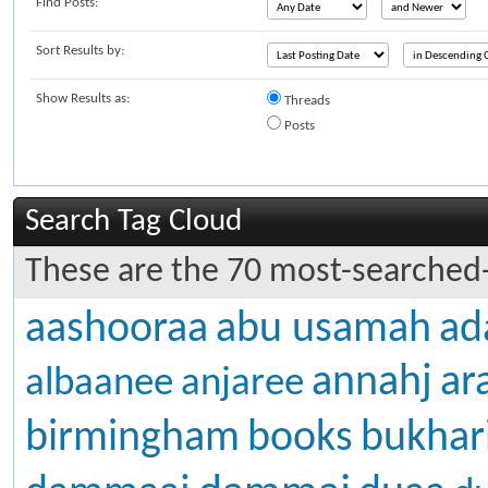
Find Posts:
Sort Results by:
Show Results as:
Threads
Posts
Search Tag Cloud
These are the 70 most-searched-
aashooraa
abu usamah
ad
annahj
ar
albaanee
anjaree
birmingham
books
bukhar