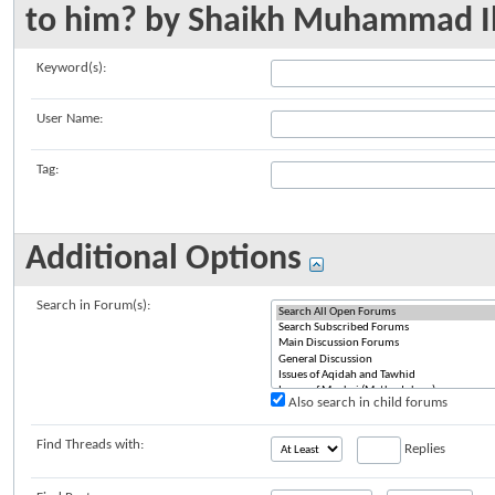
to him? by Shaikh Muhammad I
Keyword(s):
User Name:
Tag:
Additional Options
Search in Forum(s):
Also search in child forums
Find Threads with:
Replies