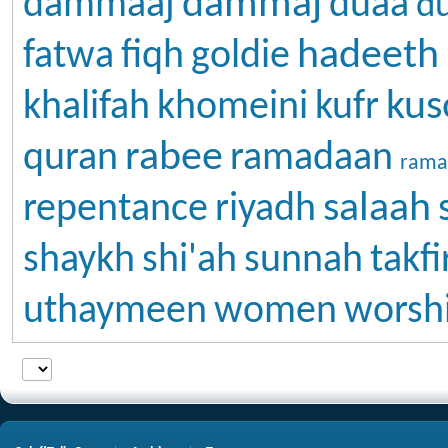
dammaj
dammaaj
duaa
d
hadeeth
fatwa
fiqh
goldie
kus
khalifah
khomeini
kufr
rabee
quran
ramadaan
rama
salaah
repentance
riyadh
shaykh
shi'ah
sunnah
takfi
uthaymeen
women
worsh