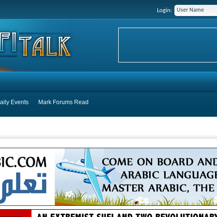
Login:
aily Events
Mark Forums Read