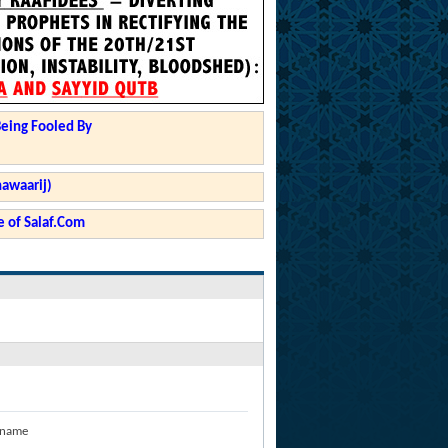
Being Fooled By
hawaarij)
 of Salaf.Com
 name