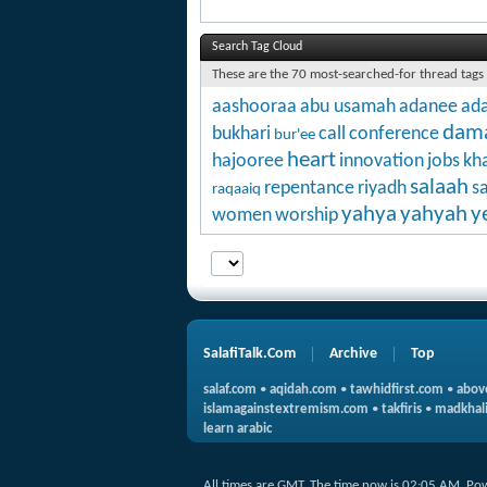
Search Tag Cloud
These are the 70 most-searched-for thread tags
aashooraa
abu usamah
adanee
ada
dam
bukhari
call
conference
bur'ee
heart
hajooree
innovation
jobs
kha
salaah
repentance
riyadh
s
raqaaiq
yahya
yahyah
y
women
worship
SalafiTalk.Com
Archive
Top
salaf.com
•
aqidah.com
•
tawhidfirst.com
•
abov
islamagainstextremism.com
•
takfiris
•
madkhali
learn arabic
All times are GMT. The time now is
02:05 AM
.
Po