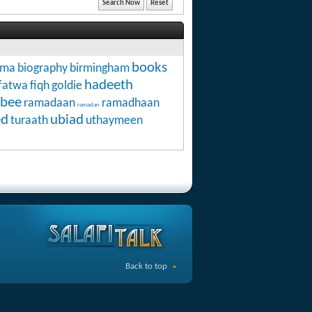
books
hma
biography
birmingham
hadeeth
fatwa
fiqh
goldie
abee
ramadaan
ramadhaan
ramadan
ed
ubiad
turaath
uthaymeen
Back to top