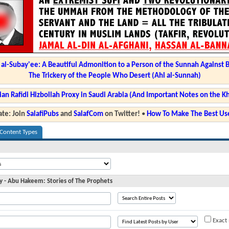
l-Subay'ee: A Beautiful Admonition to a Person of the Sunnah Against 
The Trickery of the People Who Desert (Ahl al-Sunnah)
ian Rafidi Hizbollah Proxy in Saudi Arabia (And Important Notes on the K
te: Join
SalafiPubs
and
SalafCom
on Twitter!
•
How To Make The Best Use
 Content Types
day - Abu Hakeem: Stories of The Prophets
Exact