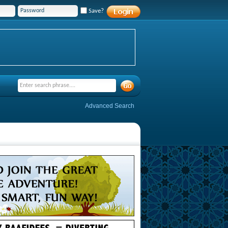
Save?
Advanced Search