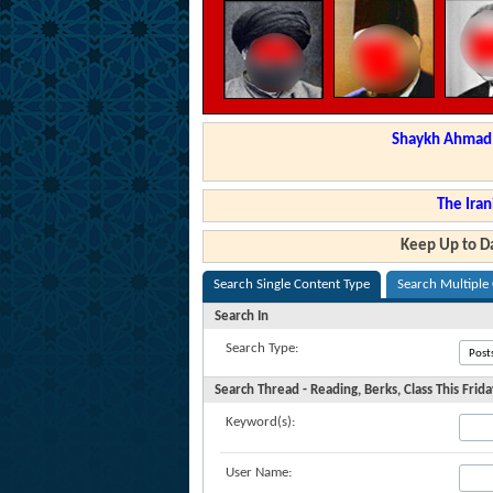
Shaykh Ahmad a
The Iran
Keep Up to Da
Search Single Content Type
Search Multiple
Search In
Search Type:
Search Thread - Reading, Berks, Class This Fri
Keyword(s):
User Name: