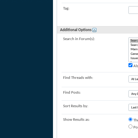
Tag:
Additional Options
Search in Forum(s):
Als
Find Threads with:
Find Posts:
Sort Results by:
Show Results as:
Th
Po