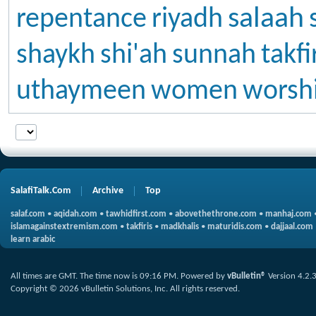
salaah
repentance
riyadh
shaykh
shi'ah
sunnah
takfi
uthaymeen
women
worsh
SalafiTalk.Com
Archive
Top
salaf.com
•
aqidah.com
•
tawhidfirst.com
•
abovethethrone.com
•
manhaj.com
islamagainstextremism.com
•
takfiris
•
madkhalis
•
maturidis.com
•
dajjaal.com
learn arabic
All times are GMT. The time now is
09:16 PM
.
Powered by
vBulletin®
Version 4.2.
Copyright © 2026 vBulletin Solutions, Inc. All rights reserved.