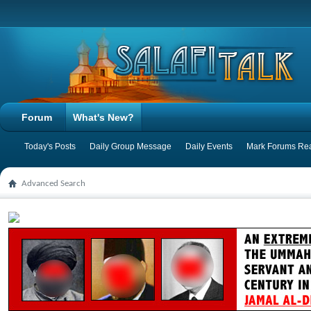
Forum
What's New?
Today's Posts
Daily Group Message
Daily Events
Mark Forums Re
Advanced Search