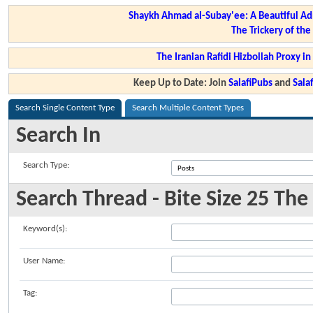
Shaykh Ahmad al-Subay'ee: A Beautiful Ad
The Trickery of th
The Iranian Rafidi Hizbollah Proxy i
Keep Up to Date: Join
SalafiPubs
and
Sal
Search Single Content Type
Search Multiple Content Types
Search In
Search Type:
Search Thread - Bite Size 25 Th
Keyword(s):
User Name:
Tag: