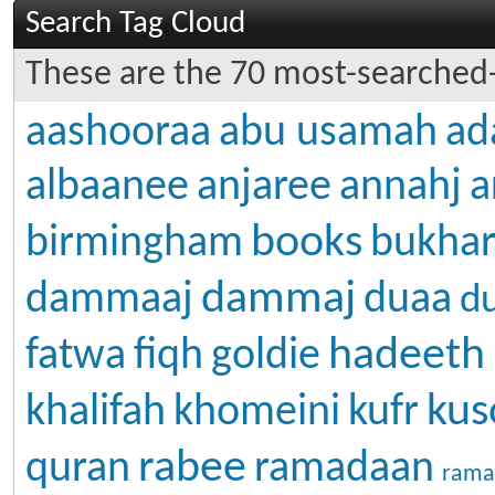
Search Tag Cloud
These are the 70 most-searched-
aashooraa
abu usamah
ad
albaanee
anjaree
annahj
a
books
birmingham
bukhar
dammaj
dammaaj
duaa
d
hadeeth
fatwa
fiqh
goldie
kus
khalifah
khomeini
kufr
rabee
quran
ramadaan
rama