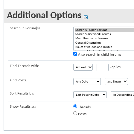
Additional Options
Search in Forum(s):
Also search in child forums
Find Threads with:
Replies
Find Posts:
Sort Results by:
Show Results as:
Threads
Posts