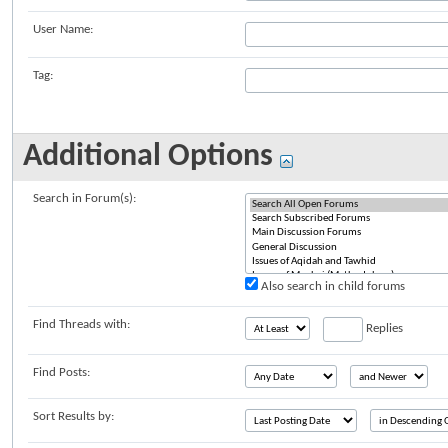
User Name:
Tag:
Additional Options
Search in Forum(s):
Also search in child forums
Find Threads with:
Replies
Find Posts:
Sort Results by: