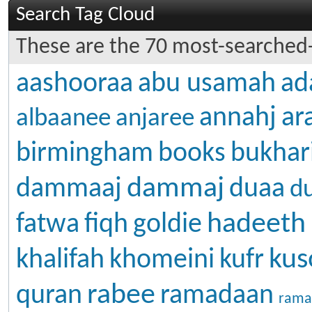
Search Tag Cloud
These are the 70 most-searched-
aashooraa
abu usamah
ad
annahj
ar
albaanee
anjaree
birmingham
books
bukhar
dammaj
dammaaj
duaa
d
hadeeth
fatwa
fiqh
goldie
kus
khalifah
khomeini
kufr
rabee
quran
ramadaan
rama