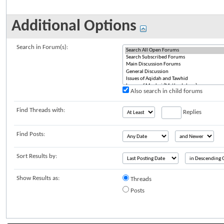
Additional Options
Search in Forum(s):
Also search in child forums
Find Threads with:
Replies
Find Posts:
Sort Results by:
Show Results as:
Threads
Posts