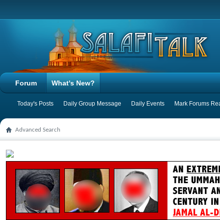
Forum
What's New?
Today's Posts
Daily Group Message
Daily Events
Mark Forums Re
Advanced Search