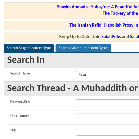
Shaykh Ahmad al-Subay'ee: A Beautiful Ad
The Trickery of th
The Iranian Rafidi Hizbollah Proxy i
Keep Up to Date: Join
SalafiPubs
and
Sal
Search Single Content Type
Search Multiple Content Types
Search In
Search Type:
Search Thread - A Muhaddith or
Keyword(s):
User Name:
Tag: