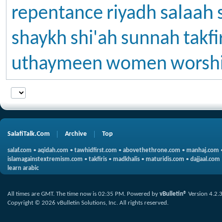
salaah
repentance
riyadh
shaykh
shi'ah
sunnah
takfi
uthaymeen
women
worsh
SalafiTalk.Com
Archive
Top
salaf.com
•
aqidah.com
•
tawhidfirst.com
•
abovethethrone.com
•
manhaj.com
islamagainstextremism.com
•
takfiris
•
madkhalis
•
maturidis.com
•
dajjaal.com
learn arabic
All times are GMT. The time now is
02:35 PM
.
Powered by
vBulletin®
Version 4.2.
Copyright © 2026 vBulletin Solutions, Inc. All rights reserved.