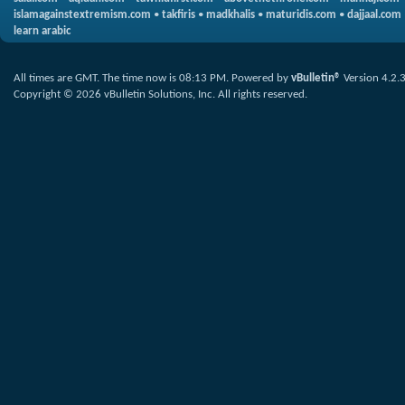
islamagainstextremism.com
•
takfiris
•
madkhalis
•
maturidis.com
•
dajjaal.com
learn arabic
All times are GMT. The time now is
08:13 PM
.
Powered by
vBulletin®
Version 4.2.
Copyright © 2026 vBulletin Solutions, Inc. All rights reserved.