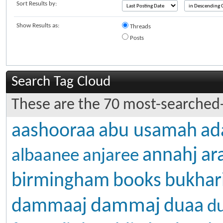
Sort Results by:
Show Results as:
Threads
Posts
Search Tag Cloud
These are the 70 most-searched-
aashooraa
abu usamah
ad
annahj
ar
albaanee
anjaree
birmingham
books
bukhar
dammaj
dammaaj
duaa
d