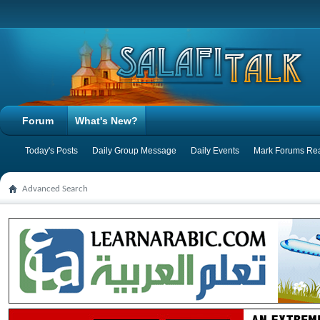
Forum
What's New?
Today's Posts
Daily Group Message
Daily Events
Mark Forums Re
Advanced Search