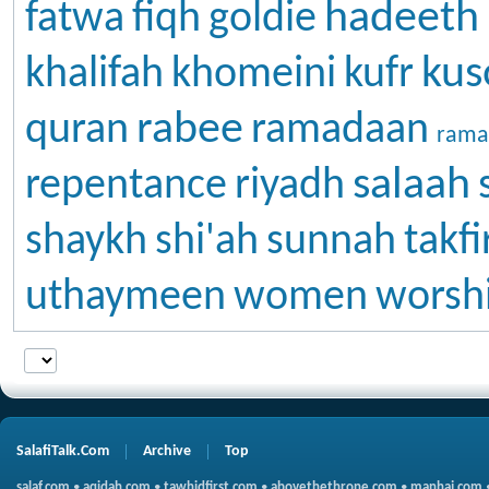
hadeeth
fatwa
fiqh
goldie
kus
khalifah
khomeini
kufr
rabee
quran
ramadaan
rama
salaah
repentance
riyadh
shaykh
shi'ah
sunnah
takfi
uthaymeen
women
worsh
SalafiTalk.Com
Archive
Top
salaf.com
•
aqidah.com
•
tawhidfirst.com
•
abovethethrone.com
•
manhaj.com