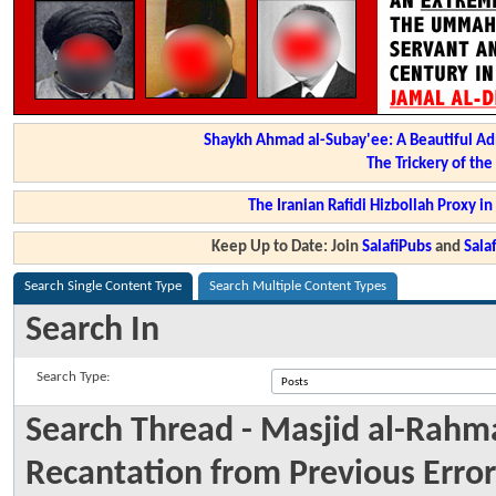
Shaykh Ahmad al-Subay'ee: A Beautiful Ad
The Trickery of th
The Iranian Rafidi Hizbollah Proxy i
Keep Up to Date: Join
SalafiPubs
and
Sal
Search Single Content Type
Search Multiple Content Types
Search In
Search Type:
Search Thread - Masjid al-Rahma
Recantation from Previous Error