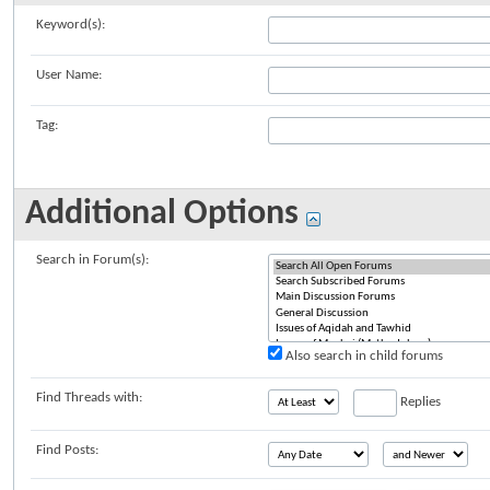
Keyword(s):
User Name:
Tag:
Additional Options
Search in Forum(s):
Also search in child forums
Find Threads with:
Replies
Find Posts: