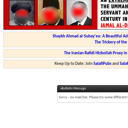
Shaykh Ahmad al-Subay'ee: A Beautiful Ad
The Trickery of th
The Iranian Rafidi Hizbollah Proxy i
Keep Up to Date: Join
SalafiPubs
and
Sal
vBulletin Message
Sorry - no matches. Please try some different 