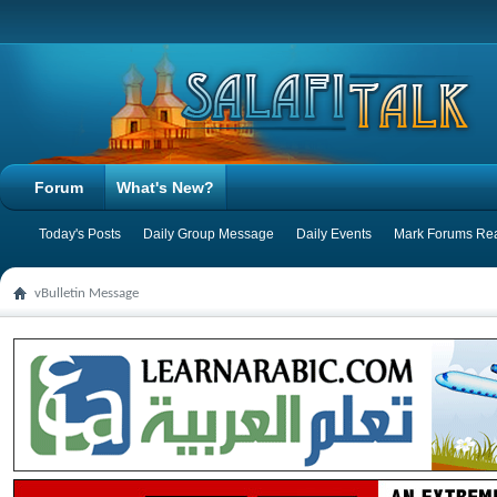
Forum
What's New?
Today's Posts
Daily Group Message
Daily Events
Mark Forums Re
vBulletin Message