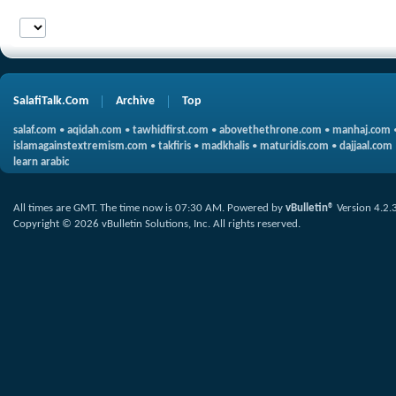
SalafiTalk.Com
Archive
Top
salaf.com
•
aqidah.com
•
tawhidfirst.com
•
abovethethrone.com
•
manhaj.com
islamagainstextremism.com
•
takfiris
•
madkhalis
•
maturidis.com
•
dajjaal.com
learn arabic
All times are GMT. The time now is
07:30 AM
.
Powered by
vBulletin®
Version 4.2.
Copyright © 2026 vBulletin Solutions, Inc. All rights reserved.