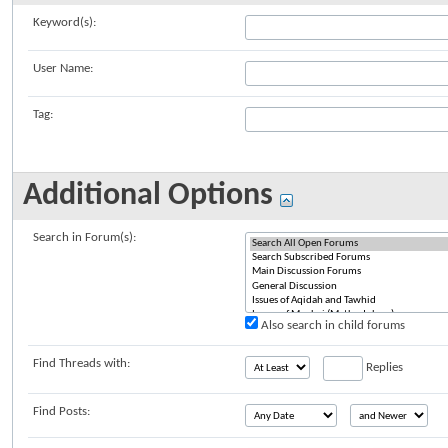
Keyword(s):
User Name:
Tag:
Additional Options
Search in Forum(s):
Also search in child forums
Find Threads with:
Replies
Find Posts: