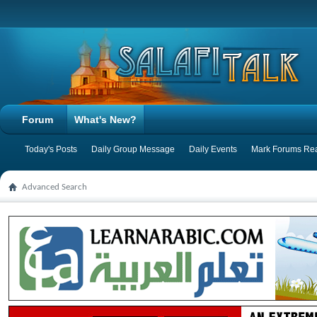
Forum
What's New?
Today's Posts
Daily Group Message
Daily Events
Mark Forums Re
Advanced Search