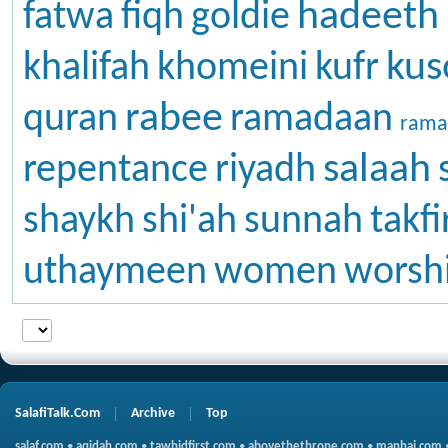
hadeeth
fatwa
fiqh
goldie
kus
khalifah
khomeini
kufr
rabee
quran
ramadaan
rama
salaah
repentance
riyadh
shaykh
shi'ah
sunnah
takfi
uthaymeen
women
worsh
SalafiTalk.Com
Archive
Top
salaf.com
•
aqidah.com
•
tawhidfirst.com
•
abovethethrone.com
•
manhaj.com