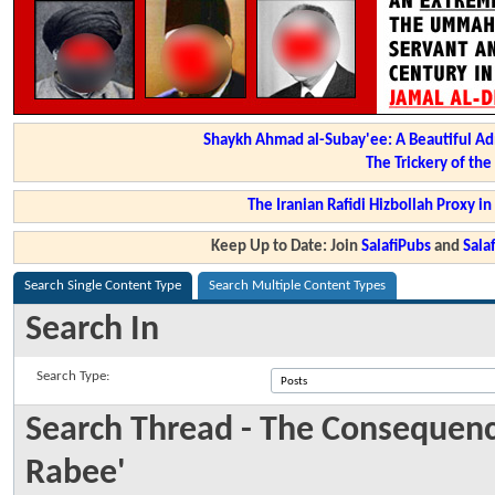
Shaykh Ahmad al-Subay'ee: A Beautiful Ad
The Trickery of th
The Iranian Rafidi Hizbollah Proxy i
Keep Up to Date: Join
SalafiPubs
and
Sal
Search Single Content Type
Search Multiple Content Types
Search In
Search Type:
Search Thread - The Consequenc
Rabee'