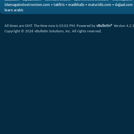
islamagainstextremism.com
•
takfiris
•
madkhalis
•
maturidis.com
•
dajjaal.com
learn arabic
All times are GMT. The time now is
03:02 PM
.
Powered by
vBulletin®
Version 4.2.
Copyright © 2026 vBulletin Solutions, Inc. All rights reserved.