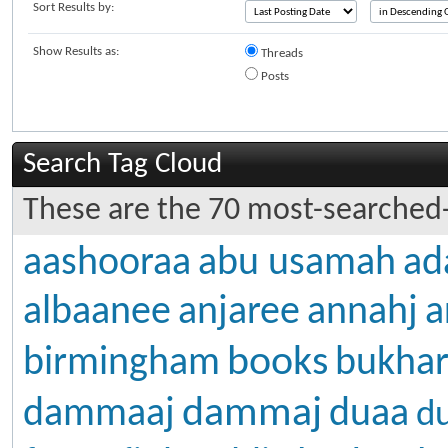
Sort Results by:
Show Results as:
Threads
Posts
Search Tag Cloud
These are the 70 most-searched-
aashooraa
abu usamah
ad
albaanee
anjaree
annahj
a
books
birmingham
bukhar
dammaj
dammaaj
duaa
d