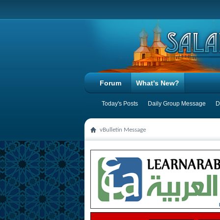
Forum
What's New?
Today's Posts
Daily Group Message
D
vBulletin Message