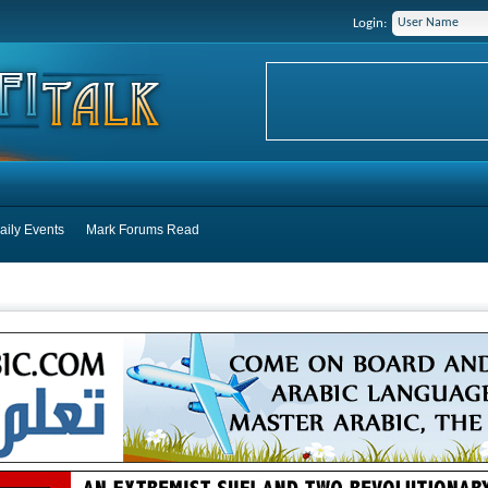
Login:
aily Events
Mark Forums Read