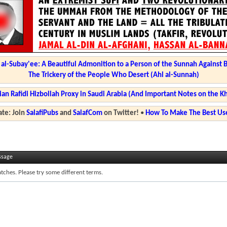
l-Subay'ee: A Beautiful Admonition to a Person of the Sunnah Against 
The Trickery of the People Who Desert (Ahl al-Sunnah)
ian Rafidi Hizbollah Proxy in Saudi Arabia (And Important Notes on the K
te: Join
SalafiPubs
and
SalafCom
on Twitter!
•
How To Make The Best Use
ssage
tches. Please try some different terms.