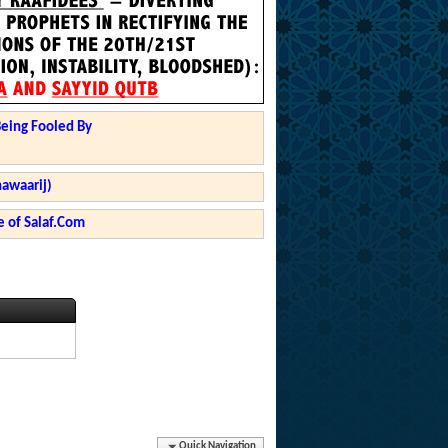
Being Fooled By
hawaarij)
 of Salaf.Com
Quick Navigation