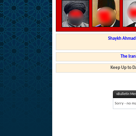
Shaykh Ahmad a
The Iran
Keep Up to Da
vBulletin Me
Sorry - no ma