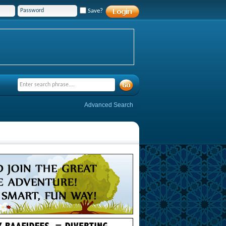
Save?
Advanced Search