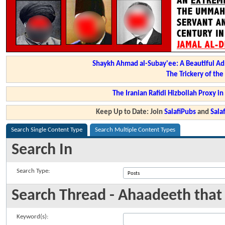
Shaykh Ahmad al-Subay'ee: A Beautiful Ad
The Trickery of th
The Iranian Rafidi Hizbollah Proxy i
Keep Up to Date: Join
SalafiPubs
and
Sal
Search Single Content Type
Search Multiple Content Types
Search In
Search Type:
Search Thread - Ahaadeeth that
Keyword(s):