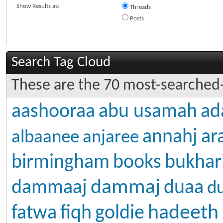
Show Results as:
Threads
Posts
Search Tag Cloud
These are the 70 most-searched-
aashooraa
abu usamah
ad
annahj
ar
albaanee
anjaree
birmingham
books
bukhar
dammaj
dammaaj
duaa
d
hadeeth
fatwa
fiqh
goldie