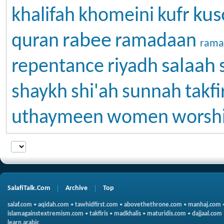
kus
khalifah
khomeini
kufr
rabee
quran
ramadaan
rama
salaah
repentance
riyadh
shaykh
shi'ah
sunnah
takfi
uthaymeen
women
worsh
SalafiTalk.Com
Archive
Top
salaf.com
•
aqidah.com
•
tawhidfirst.com
•
abovethethrone.com
•
manhaj.com
islamagainstextremism.com
•
takfiris
•
madkhalis
•
maturidis.com
•
dajjaal.com
learn arabic