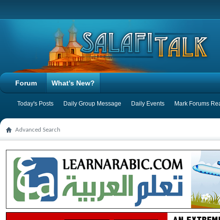
Forum
What's New?
Today's Posts
Daily Group Message
Daily Events
Mark Forums Re
Advanced Search