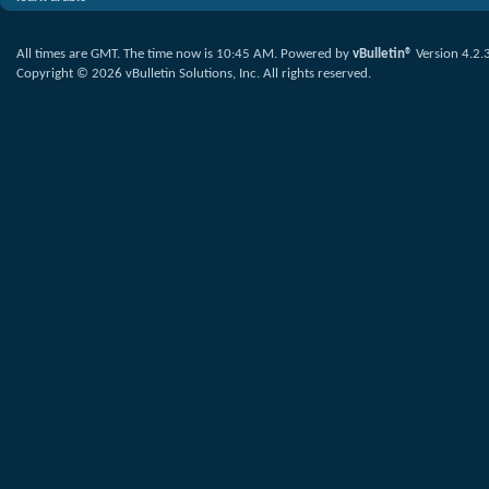
All times are GMT. The time now is
10:45 AM
.
Powered by
vBulletin®
Version 4.2.
Copyright © 2026 vBulletin Solutions, Inc. All rights reserved.