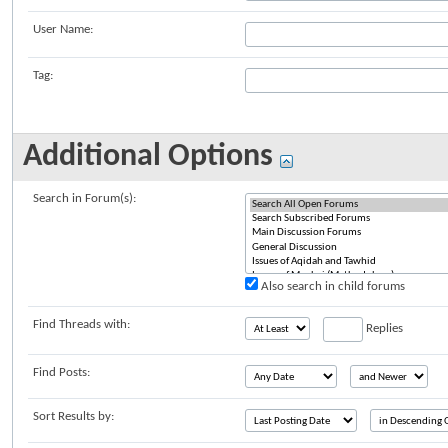
User Name:
Tag:
Additional Options
Search in Forum(s):
Also search in child forums
Find Threads with:
Replies
Find Posts:
Sort Results by: