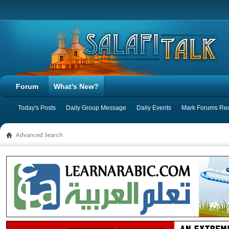
Forum
What's New?
Today's Posts
Daily Group Message
Daily Events
Mark Forums Re
Advanced Search