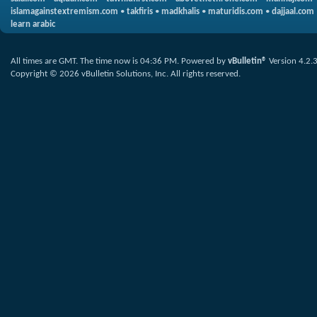
islamagainstextremism.com
•
takfiris
•
madkhalis
•
maturidis.com
•
dajjaal.com
learn arabic
All times are GMT. The time now is
04:36 PM
.
Powered by
vBulletin®
Version 4.2.
Copyright © 2026 vBulletin Solutions, Inc. All rights reserved.