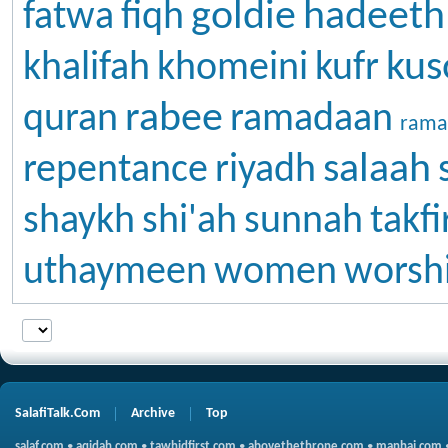
goldie
hadeeth
fatwa
fiqh
kus
khalifah
khomeini
kufr
rabee
quran
ramadaan
rama
salaah
repentance
riyadh
shaykh
shi'ah
sunnah
takfi
uthaymeen
women
worsh
SalafiTalk.Com
Archive
Top
salaf.com
•
aqidah.com
•
tawhidfirst.com
•
abovethethrone.com
•
manhaj.com