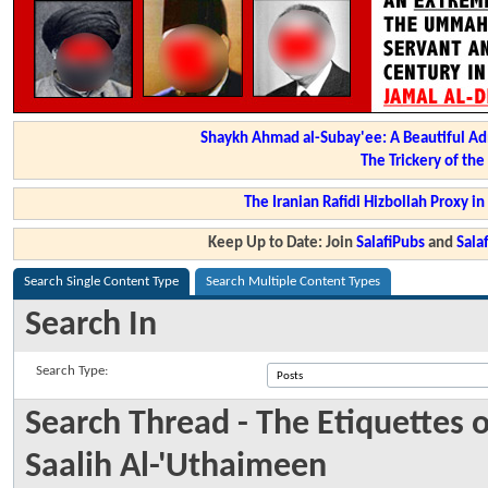
Shaykh Ahmad al-Subay'ee: A Beautiful Ad
The Trickery of th
The Iranian Rafidi Hizbollah Proxy i
Keep Up to Date: Join
SalafiPubs
and
Sal
Search Single Content Type
Search Multiple Content Types
Search In
Search Type:
Search Thread - The Etiquette
Saalih Al-'Uthaimeen