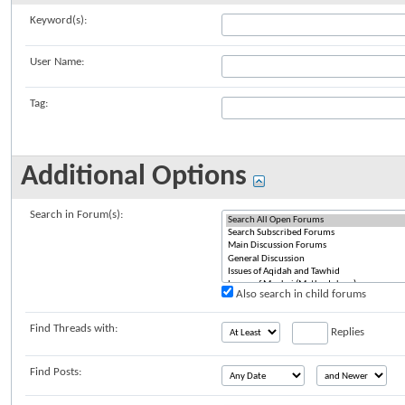
Keyword(s):
User Name:
Tag:
Additional Options
Search in Forum(s):
Also search in child forums
Find Threads with:
Replies
Find Posts: