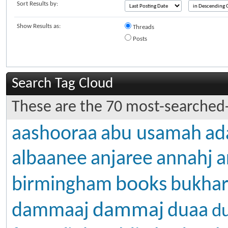
Sort Results by:
Show Results as:
Threads
Posts
Search Tag Cloud
These are the 70 most-searched-
aashooraa
abu usamah
ad
albaanee
anjaree
annahj
a
books
birmingham
bukhar
dammaj
dammaaj
duaa
d