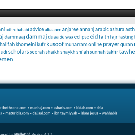
ni
advice
anjaree
annahj
arabic
ashura
ast
adh-dhahabi
albaanee
aj
dammaj
eid
dammaaj
duaa
eclipse
faith
fajr
fasting
dunyaa
kusoof
prayer
halifah
khomeini
kufr
muharram
online
quran
scholars
tawhe
audi
seerah
shaikh
shaykh
shi'ah
sunnah
takfir
emen
ethethrone.com
•
manhaj.com
•
asharis.com
•
bidah.com
•
shia
s
•
maturidis.com
•
dajjaal.com
•
ibn taymiyyah
•
islam jesus
•
wahhabis
wered by
vBulletin®
Version 4.2.3