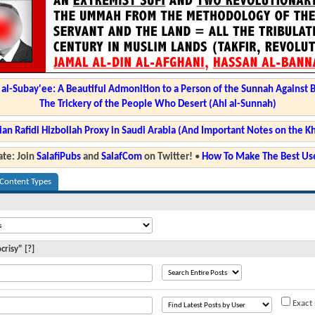
l-Subay'ee: A Beautiful Admonition to a Person of the Sunnah Against 
The Trickery of the People Who Desert (Ahl al-Sunnah)
ian Rafidi Hizbollah Proxy in Saudi Arabia (And Important Notes on the K
te: Join
SalafiPubs
and
SalafCom
on Twitter!
•
How To Make The Best Use
 Content Types
risy" [?]
Exact