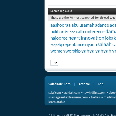
Search Tag Cloud
These are the 70 most-searched-for thread tags
aashooraa
abu usamah
adanee
ada
dam
bukhari
call
conference
bur'ee
heart
innovation
hajooree
jobs
k
salaah
repentance
riyadh
s
raqaaiq
yahya
yahyah
y
women
worship
SalafiTalk.Com
Archive
Top
salaf.com
•
aqidah.com
•
tawhidfirst.com
•
abov
islamagainstextremism.com
•
takfiris
•
madkhali
learn arabic
All times are GMT. The time now is
05:43 AM
.
Po