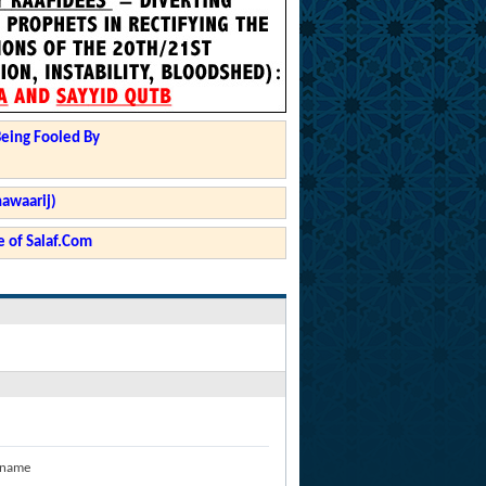
Being Fooled By
hawaarij)
 of Salaf.Com
 name