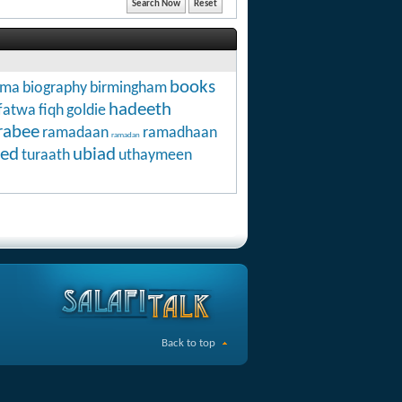
books
hma
biography
birmingham
hadeeth
fatwa
fiqh
goldie
rabee
ramadaan
ramadhaan
ramadan
ed
ubiad
turaath
uthaymeen
Back to top