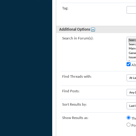
Tag:
Additional Options
Search in Forum(s):
Als
Find Threads with:
Find Posts:
Sort Results by:
Show Results as:
Th
Po