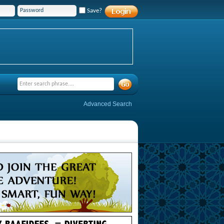
Save?
Advanced Search