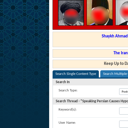
Shaykh Ahmad a
The Iran
Keep Up to Da
Search Single Content Type
Search Multiple
Search In
Search Type:
Search Thread - "Speaking Persian Causes Hypoc
Keyword(s):
User Name: