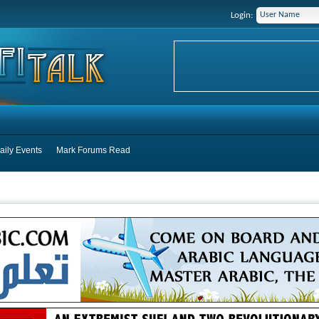
Login:
aily Events
Mark Forums Read