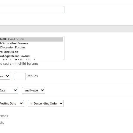
o search in child forums
Replies
reads
sts