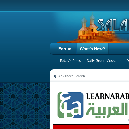
Forum
What's New?
Today's Posts
Daily Group Message
D
Advanced Search