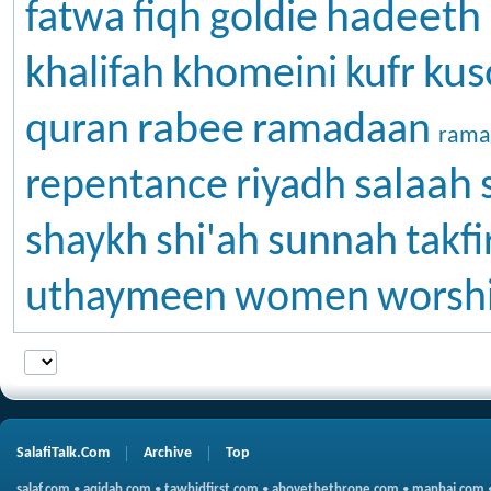
hadeeth
fatwa
fiqh
goldie
kus
khalifah
khomeini
kufr
rabee
quran
ramadaan
rama
salaah
repentance
riyadh
shaykh
shi'ah
sunnah
takfi
uthaymeen
women
worsh
SalafiTalk.Com
Archive
Top
salaf.com
•
aqidah.com
•
tawhidfirst.com
•
abovethethrone.com
•
manhaj.com