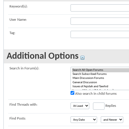
Keyword(s):
User Name:
Tag:
Additional Options
Search in Forum(s):
Also search in child forums
Find Threads with:
Replies
Find Posts: