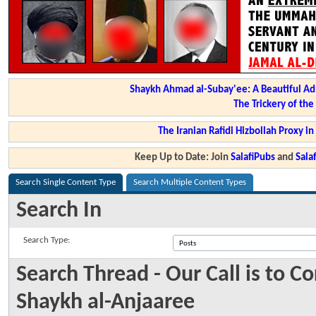
Shaykh Ahmad al-Subay'ee: A Beautiful Ad
The Trickery of th
The Iranian Rafidi Hizbollah Proxy i
Keep Up to Date: Join
SalafiPubs
and
Sal
Search Single Content Type
Search Multiple Content Types
Search In
Search Type:
Search Thread - Our Call is to 
Shaykh al-Anjaaree