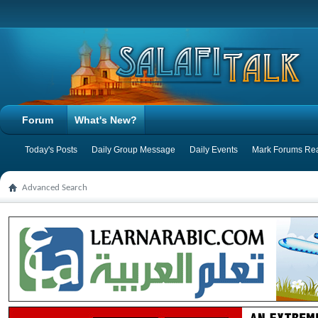
Forum
What's New?
Today's Posts
Daily Group Message
Daily Events
Mark Forums Re
Advanced Search