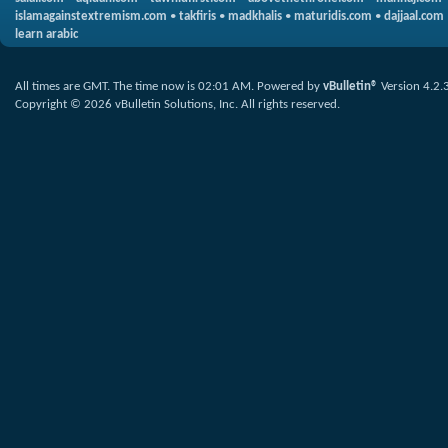
islamagainstextremism.com
•
takfiris
•
madkhalis
•
maturidis.com
•
dajjaal.com
learn arabic
All times are GMT. The time now is
02:01 AM
.
Powered by
vBulletin®
Version 4.2.
Copyright © 2026 vBulletin Solutions, Inc. All rights reserved.