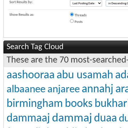
Sort Results by:
Show Results as:
Threads
Posts
Search Tag Cloud
These are the 70 most-searched-
aashooraa
abu usamah
ad
annahj
ar
albaanee
anjaree
birmingham
books
bukhar
dammaj
dammaaj
duaa
d