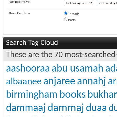
Sort Results by:
Show Results as:
Threads
Posts
Search Tag Cloud
These are the 70 most-searched-
aashooraa
abu usamah
ad
anjaree
annahj
ar
albaanee
books
birmingham
bukhar
dammaj
dammaaj
duaa
d