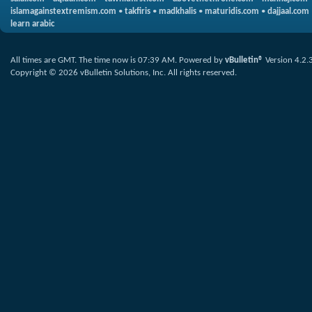
islamagainstextremism.com
•
takfiris
•
madkhalis
•
maturidis.com
•
dajjaal.com
learn arabic
All times are GMT. The time now is
07:39 AM
.
Powered by
vBulletin®
Version 4.2.
Copyright © 2026 vBulletin Solutions, Inc. All rights reserved.