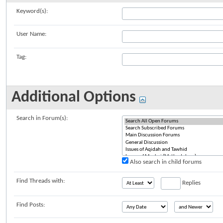
Keyword(s):
User Name:
Tag:
Additional Options
Search in Forum(s):
Also search in child forums
Find Threads with:
Replies
Find Posts: