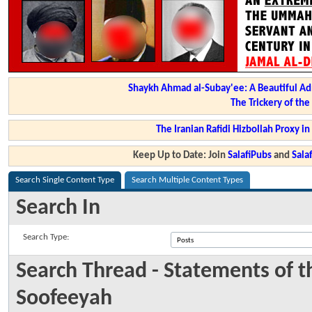
Shaykh Ahmad al-Subay'ee: A Beautiful Ad
The Trickery of th
The Iranian Rafidi Hizbollah Proxy i
Keep Up to Date: Join
SalafiPubs
and
Sal
Search Single Content Type
Search Multiple Content Types
Search In
Search Type:
Search Thread - Statements of 
Soofeeyah