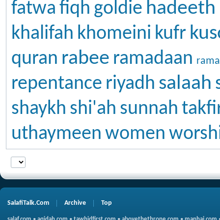
hadeeth
fatwa
fiqh
goldie
kus
khalifah
khomeini
kufr
rabee
quran
ramadaan
rama
salaah
repentance
riyadh
shaykh
shi'ah
sunnah
takfi
uthaymeen
women
worsh
SalafiTalk.Com
Archive
Top
salaf.com
•
aqidah.com
•
tawhidfirst.com
•
abovethethrone.com
•
manhaj.com