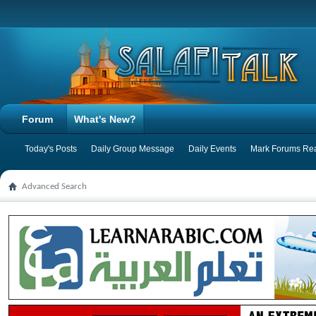
Forum
What's New?
Today's Posts
Daily Group Message
Daily Events
Mark Forums Re
Advanced Search