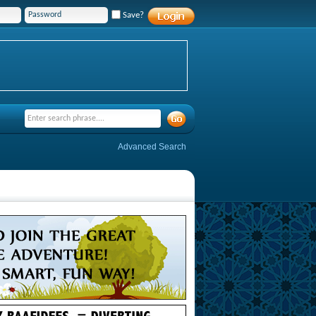
Save?
Advanced Search