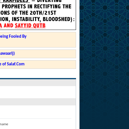
Being Fooled By
hawaarij)
 of Salaf.Com
 name