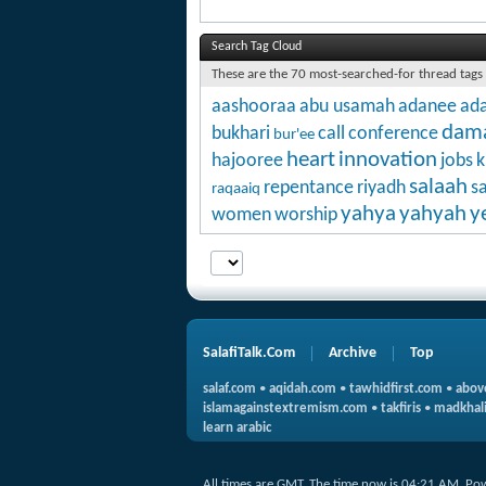
Search Tag Cloud
These are the 70 most-searched-for thread tags
aashooraa
abu usamah
adanee
ada
dam
bukhari
call
conference
bur'ee
heart
innovation
hajooree
jobs
k
salaah
repentance
riyadh
s
raqaaiq
yahya
yahyah
y
women
worship
SalafiTalk.Com
Archive
Top
salaf.com
•
aqidah.com
•
tawhidfirst.com
•
abov
islamagainstextremism.com
•
takfiris
•
madkhali
learn arabic
All times are GMT. The time now is
04:21 AM
.
Po