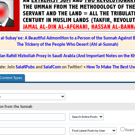
l-Subay'ee: A Beautiful Admonition to a Person of the Sunnah Against 
The Trickery of the People Who Desert (Ahl al-Sunnah)
ian Rafidi Hizbollah Proxy in Saudi Arabia (And Important Notes on the K
te: Join
SalafiPubs
and
SalafCom
on Twitter!
•
How To Make The Best Use
 Content Types
ion from the Sunnah
Exact