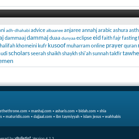
ni
advice
anjaree
annahj
arabic
ashura
ast
adh-dhahabi
albaanee
aj
dammaj
eid
dammaaj
duaa
eclipse
faith
fajr
fasting
dunyaa
kusoof
prayer
halifah
khomeini
kufr
muharram
online
quran
scholars
tawhe
audi
seerah
shaikh
shaykh
shi'ah
sunnah
takfir
emen
ethethrone.com
•
manhaj.com
•
asharis.com
•
bidah.com
•
shia
s
•
maturidis.com
•
dajjaal.com
•
ibn taymiyyah
•
islam jesus
•
wahhabis
wered by
vBulletin®
Version 4.2.3