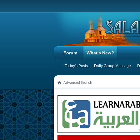
Forum
What's New?
Today's Posts
Daily Group Message
D
Advanced Search