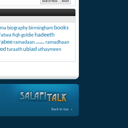
books
hma
biography
birmingham
hadeeth
fatwa
fiqh
goldie
rabee
ramadaan
ramadhaan
ramadan
ed
ubiad
turaath
uthaymeen
Back to top