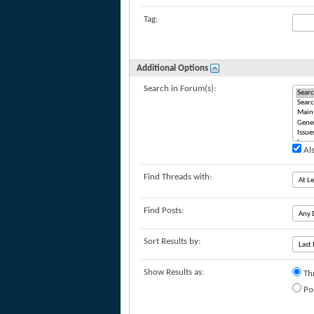
Tag:
Additional Options
Search in Forum(s):
Als
Find Threads with:
Find Posts:
Sort Results by:
Show Results as:
Th
Po