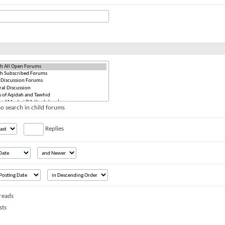
o search in child forums
Replies
reads
sts