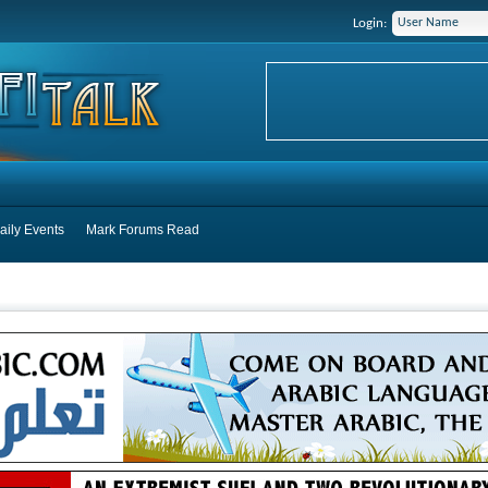
Login:
aily Events
Mark Forums Read