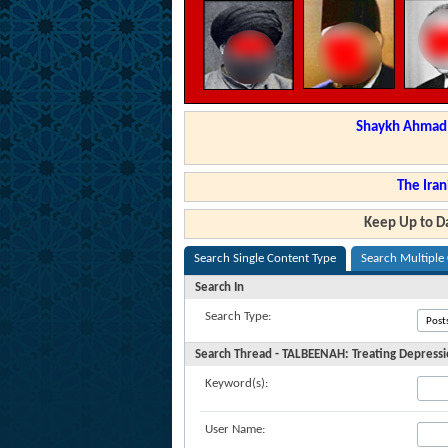
Shaykh Ahmad a
The Iran
Keep Up to Da
Search Single Content Type
Search Multiple
Search In
Search Type:
Search Thread - TALBEENAH: Treating Depress
Keyword(s):
User Name: