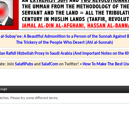
l-Subay'ee: A Beautiful Admonition to a Person of the Sunnah Against 
The Trickery of the People Who Desert (Ahl al-Sunnah)
ian Rafidi Hizbollah Proxy in Saudi Arabia (And Important Notes on the K
te: Join
SalafiPubs
and
SalafCom
on Twitter!
•
How To Make The Best Use
ssage
tches. Please try some different terms.