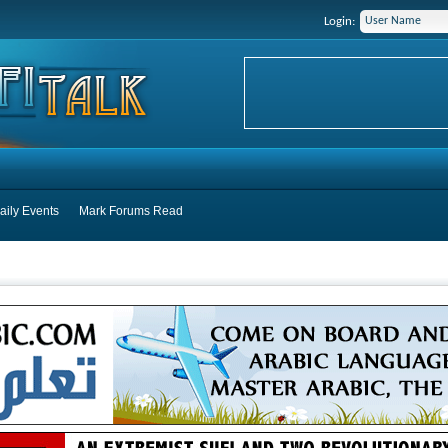
Login:
aily Events
Mark Forums Read