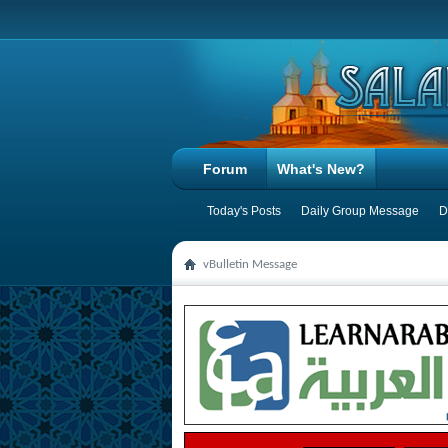
Forum
What's New?
Today's Posts
Daily Group Message
D
vBulletin Message