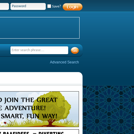
Save?
Advanced Search