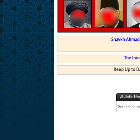
Shaykh Ahmad a
The Iran
Keep Up to Da
vBulletin Me
Sorry - no ma