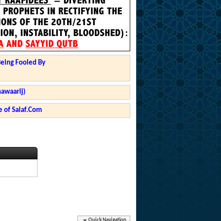
Being Fooled By
hawaarij)
 of Salaf.Com
Quick Navigation