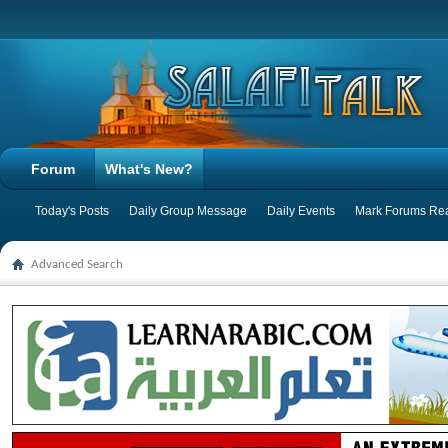
Forum
What's New?
Today's Posts
Daily Group Message
Daily Events
Mark Forums Re
Advanced Search