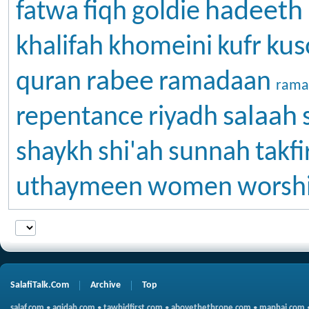
hadeeth
fatwa
fiqh
goldie
kus
khalifah
khomeini
kufr
rabee
quran
ramadaan
rama
salaah
repentance
riyadh
shaykh
shi'ah
sunnah
takfi
uthaymeen
women
worsh
SalafiTalk.Com
Archive
Top
salaf.com
•
aqidah.com
•
tawhidfirst.com
•
abovethethrone.com
•
manhaj.com