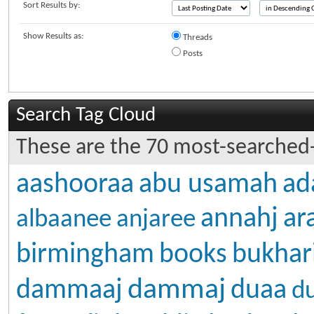
Sort Results by:
Show Results as:
Threads
Posts
Search Tag Cloud
These are the 70 most-searched-
aashooraa
abu usamah
ad
annahj
ar
albaanee
anjaree
birmingham
books
bukhar
dammaj
dammaaj
duaa
d