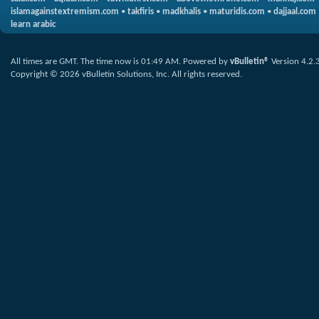
islamagainstextremism.com
•
takfiris
•
madkhalis
•
maturidis.com
•
dajjaal.com
learn arabic
All times are GMT. The time now is
01:49 AM
.
Powered by
vBulletin®
Version 4.2.
Copyright © 2026 vBulletin Solutions, Inc. All rights reserved.