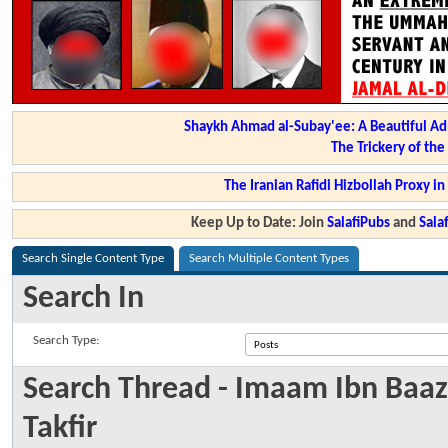
Shaykh Ahmad al-Subay'ee: A Beautiful Ad
The Trickery of th
The Iranian Rafidi Hizbollah Proxy i
Keep Up to Date: Join
SalafiPubs
and
Sal
Search Single Content Type
Search Multiple Content Types
Search In
Search Type:
Search Thread - Imaam Ibn Baaz 
Takfir