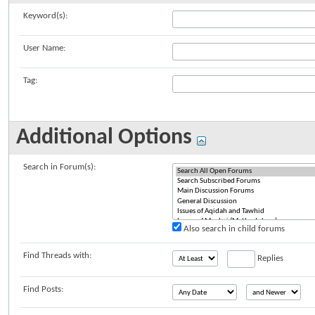
Keyword(s):
User Name:
Tag:
Additional Options
Search in Forum(s):
Also search in child forums
Find Threads with:
Replies
Find Posts: