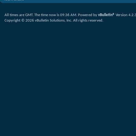
All times are GMT. The time now is
09:36 AM
.
Powered by
vBulletin®
Version 4.2.
Copyright © 2026 vBulletin Solutions, Inc. All rights reserved.