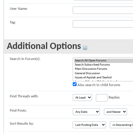
User Name:
Tag:
Additional Options
Search in Forum(s):
Also search in child forums
Find Threads with:
Replies
Find Posts:
Sort Results by: