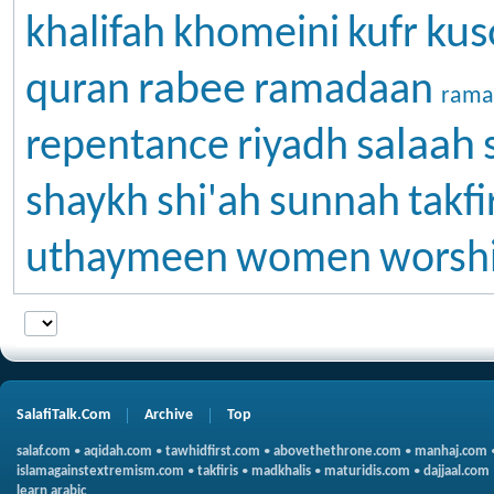
kus
khalifah
khomeini
kufr
rabee
quran
ramadaan
rama
salaah
repentance
riyadh
shaykh
shi'ah
sunnah
takfi
uthaymeen
women
worsh
SalafiTalk.Com
Archive
Top
salaf.com
•
aqidah.com
•
tawhidfirst.com
•
abovethethrone.com
•
manhaj.com
islamagainstextremism.com
•
takfiris
•
madkhalis
•
maturidis.com
•
dajjaal.com
learn arabic