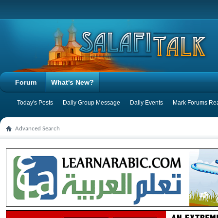
Forum
What's New?
Today's Posts
Daily Group Message
Daily Events
Mark Forums Re
Advanced Search