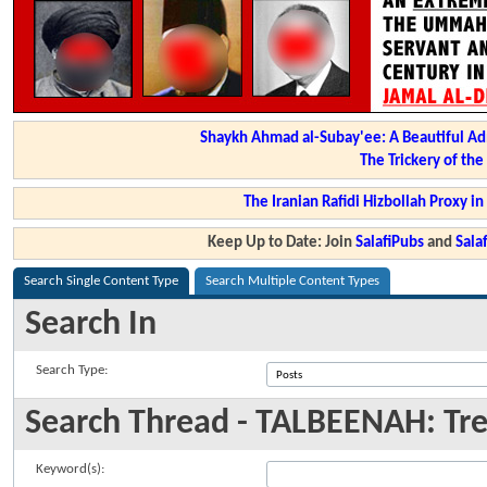
Shaykh Ahmad al-Subay'ee: A Beautiful Ad
The Trickery of th
The Iranian Rafidi Hizbollah Proxy i
Keep Up to Date: Join
SalafiPubs
and
Sal
Search Single Content Type
Search Multiple Content Types
Search In
Search Type:
Search Thread - TALBEENAH: Tre
Keyword(s):