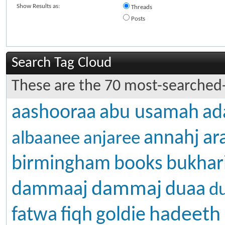
Show Results as:
Threads
Posts
Search Tag Cloud
These are the 70 most-searched-
aashooraa
abu usamah
ad
annahj
ar
albaanee
anjaree
birmingham
books
bukhar
dammaj
dammaaj
duaa
d
hadeeth
fatwa
fiqh
goldie