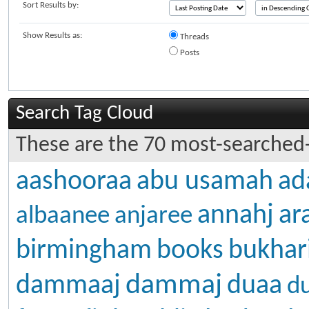
Sort Results by:
Show Results as:
Threads
Posts
Search Tag Cloud
These are the 70 most-searched-
aashooraa
abu usamah
ad
annahj
ar
albaanee
anjaree
birmingham
books
bukhar
dammaj
dammaaj
duaa
d