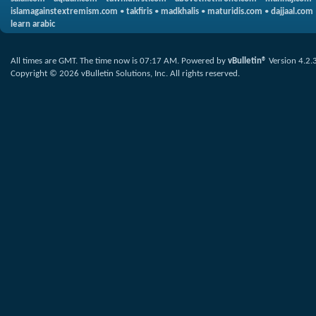
islamagainstextremism.com
•
takfiris
•
madkhalis
•
maturidis.com
•
dajjaal.com
learn arabic
All times are GMT. The time now is
07:17 AM
.
Powered by
vBulletin®
Version 4.2.
Copyright © 2026 vBulletin Solutions, Inc. All rights reserved.