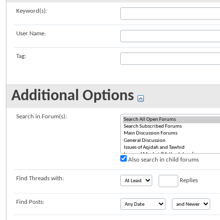
Keyword(s):
User Name:
Tag:
Additional Options
Search in Forum(s):
Also search in child forums
Find Threads with:
Replies
Find Posts: