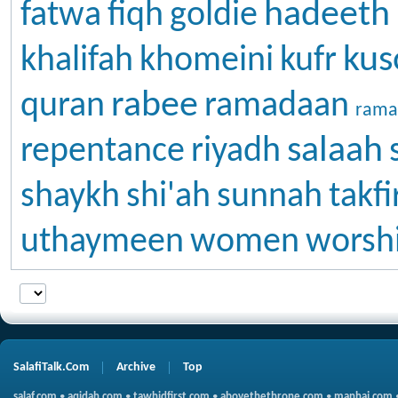
hadeeth
fatwa
fiqh
goldie
kus
khalifah
khomeini
kufr
rabee
quran
ramadaan
rama
salaah
repentance
riyadh
shaykh
shi'ah
sunnah
takfi
uthaymeen
women
worsh
SalafiTalk.Com
Archive
Top
salaf.com
•
aqidah.com
•
tawhidfirst.com
•
abovethethrone.com
•
manhaj.com