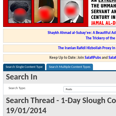
Shaykh Ahmad al-Subay'ee: A Beautiful Ad
The Trickery of th
The Iranian Rafidi Hizbollah Proxy i
Keep Up to Date: Join
SalafiPubs
and
Sal
Search Single Content Type
Search Multiple Content Types
Search In
Search Type:
Search Thread - 1-Day Slough C
19/01/2014