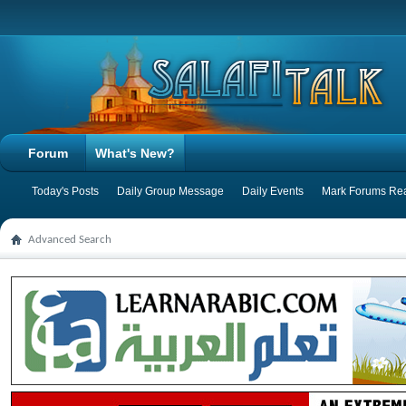
Forum
What's New?
Today's Posts
Daily Group Message
Daily Events
Mark Forums Re
Advanced Search