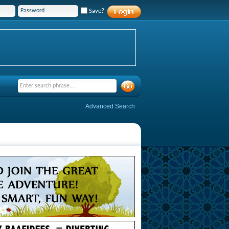
Save?
Advanced Search