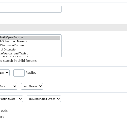
o search in child forums
Replies
reads
sts