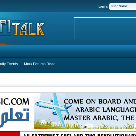
Login:
aily Events
Mark Forums Read