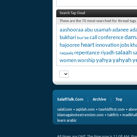
Search Tag Cloud
These are the 70 most-searched-for thread tags
aashooraa
abu usamah
adanee
ada
dam
bukhari
call
conference
bur'ee
heart
hajooree
innovation
jobs
kha
salaah
repentance
riyadh
s
raqaaiq
yahya
yahyah
y
women
worship
SalafiTalk.Com
Archive
Top
salaf.com
•
aqidah.com
•
tawhidfirst.com
•
abov
islamagainstextremism.com
•
takfiris
•
madkhali
learn arabic
All times are GMT. The time now is
11:08 AM
.
Po