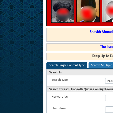
Shaykh Ahmad a
The Iran
Keep Up to Da
Search Single Content Type
Search Multiple
Search In
Search Type:
Search Thread - Hadeeth Qudsee on Righteous
Keyword(s):
User Name: