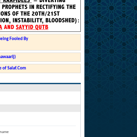
Being Fooled By
hawaarij)
 of Salaf.Com
 name