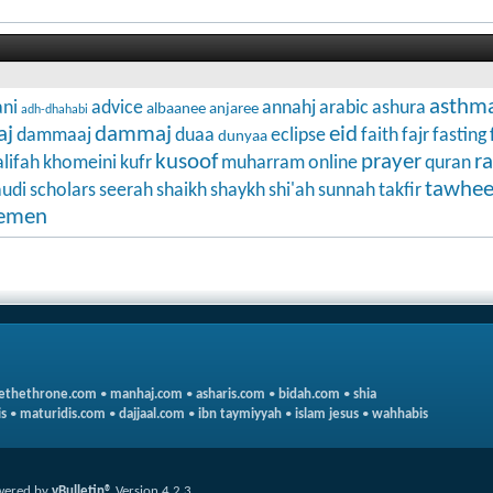
asthm
ni
advice
annahj
arabic
ashura
albaanee
anjaree
adh-dhahabi
aj
dammaj
eid
dammaaj
duaa
eclipse
faith
fajr
fasting
dunyaa
kusoof
prayer
r
lifah
khomeini
kufr
muharram
online
quran
tawhe
audi
scholars
seerah
shaikh
shaykh
shi'ah
sunnah
takfir
emen
ethethrone.com
•
manhaj.com
•
asharis.com
•
bidah.com
•
shia
s
•
maturidis.com
•
dajjaal.com
•
ibn taymiyyah
•
islam jesus
•
wahhabis
wered by
vBulletin®
Version 4.2.3