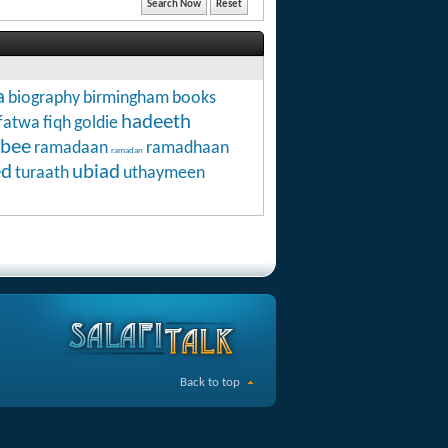
a
biography
birmingham
books
hadeeth
fatwa
fiqh
goldie
abee
ramadaan
ramadhaan
ramadan
ed
ubiad
turaath
uthaymeen
Back to top