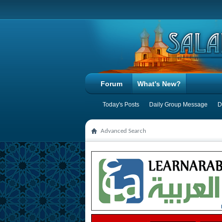
Forum
What's New?
Today's Posts
Daily Group Message
D
Advanced Search