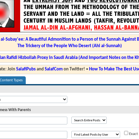
l-Subay'ee: A Beautiful Admonition to a Person of the Sunnah Against 
The Trickery of the People Who Desert (Ahl al-Sunnah)
ian Rafidi Hizbollah Proxy in Saudi Arabia (And Important Notes on the K
te: Join
SalafiPubs
and
SalafCom
on Twitter!
•
How To Make The Best Use
 Content Types
ness With Parents
Exact