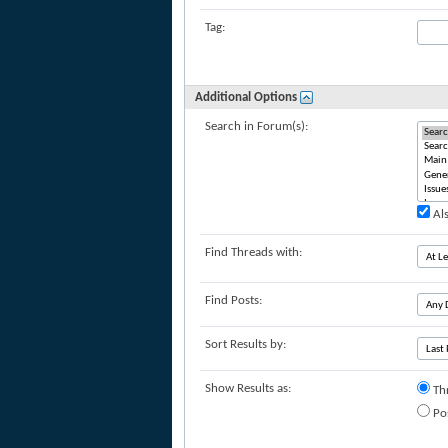
Tag:
Additional Options
Search in Forum(s):
Als
Find Threads with:
Find Posts:
Sort Results by:
Show Results as:
Th
Po