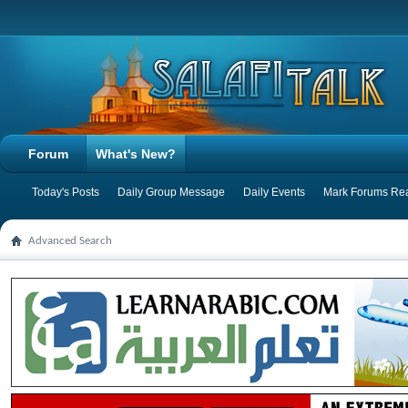
Forum
What's New?
Today's Posts
Daily Group Message
Daily Events
Mark Forums Re
Advanced Search