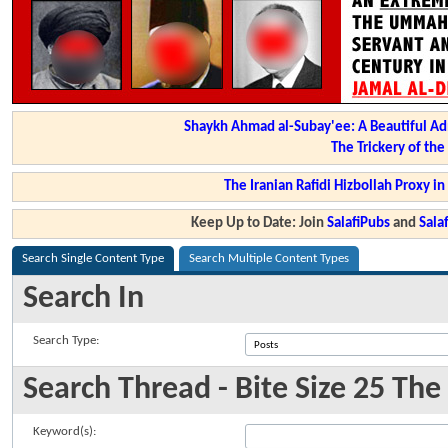
Shaykh Ahmad al-Subay'ee: A Beautiful Ad
The Trickery of th
The Iranian Rafidi Hizbollah Proxy i
Keep Up to Date: Join
SalafiPubs
and
Sal
Search Single Content Type
Search Multiple Content Types
Search In
Search Type:
Search Thread - Bite Size 25 Th
Keyword(s):