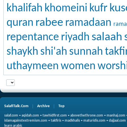
kus
khalifah
khomeini
kufr
rabee
quran
ramadaan
rama
salaah
repentance
riyadh
shaykh
shi'ah
sunnah
takfi
uthaymeen
women
worsh
SalafiTalk.Com
Archive
Top
salaf.com
•
aqidah.com
•
tawhidfirst.com
•
abovethethrone.com
•
manhaj.com
islamagainstextremism.com
•
takfiris
•
madkhalis
•
maturidis.com
•
dajjaal.com
learn arabic