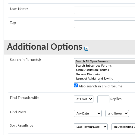
User Name:
Tag:
Additional Options
Search in Forum(s):
Also search in child forums
Find Threads with:
Replies
Find Posts:
Sort Results by: