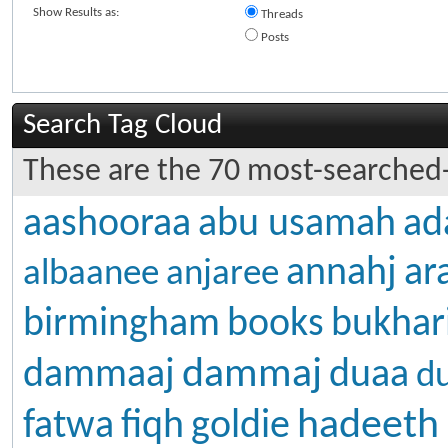
Show Results as:
Threads
Posts
Search Tag Cloud
These are the 70 most-searched-
aashooraa
abu usamah
ad
annahj
ar
albaanee
anjaree
birmingham
books
bukhar
dammaj
dammaaj
duaa
d
hadeeth
fatwa
fiqh
goldie