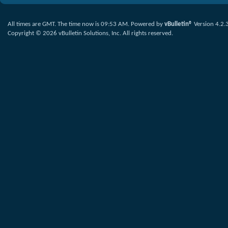
All times are GMT. The time now is
09:53 AM
.
Powered by
vBulletin®
Version 4.2.
Copyright © 2026 vBulletin Solutions, Inc. All rights reserved.