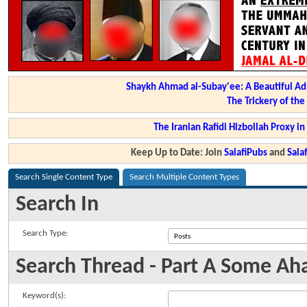
Shaykh Ahmad al-Subay'ee: A Beautiful Ad
The Trickery of th
The Iranian Rafidi Hizbollah Proxy i
Keep Up to Date: Join
SalafiPubs
and
Sal
Search Single Content Type
Search Multiple Content Types
Search In
Search Type:
Search Thread - Part A Some Ah
Keyword(s):