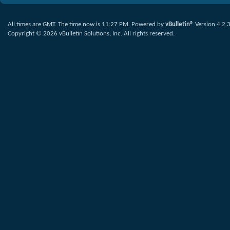
All times are GMT. The time now is
11:27 PM
.
Powered by
vBulletin®
Version 4.2.
Copyright © 2026 vBulletin Solutions, Inc. All rights reserved.