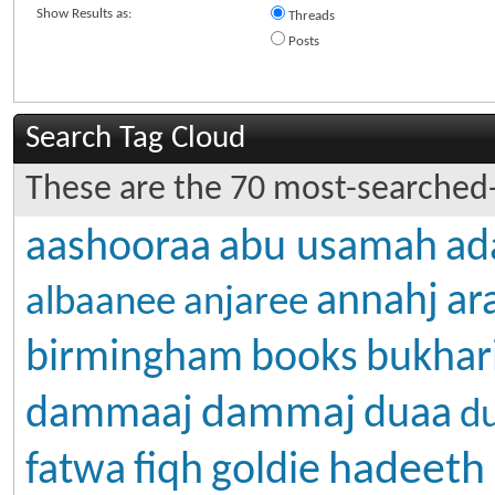
Show Results as:
Threads
Posts
Search Tag Cloud
These are the 70 most-searched-
aashooraa
abu usamah
ad
annahj
ar
albaanee
anjaree
birmingham
books
bukhar
dammaj
dammaaj
duaa
d
hadeeth
fatwa
fiqh
goldie