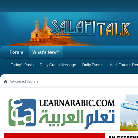
Forum
What's New?
Today's Posts
Daily Group Message
Daily Events
Mark Forums Re
Advanced Search