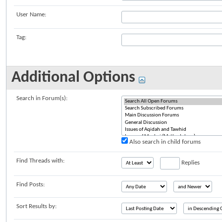
User Name:
Tag:
Additional Options
Search in Forum(s):
Also search in child forums
Find Threads with:
Replies
Find Posts:
Sort Results by: