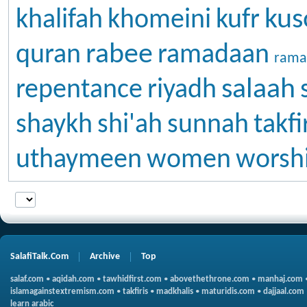
kus
khalifah
khomeini
kufr
rabee
quran
ramadaan
rama
salaah
repentance
riyadh
shaykh
shi'ah
sunnah
takfi
uthaymeen
women
worsh
SalafiTalk.Com
Archive
Top
salaf.com
•
aqidah.com
•
tawhidfirst.com
•
abovethethrone.com
•
manhaj.com
islamagainstextremism.com
•
takfiris
•
madkhalis
•
maturidis.com
•
dajjaal.com
learn arabic