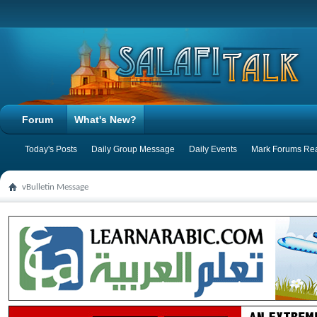
Forum
What's New?
Today's Posts
Daily Group Message
Daily Events
Mark Forums Re
vBulletin Message