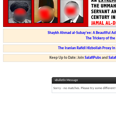
Shaykh Ahmad al-Subay'ee: A Beautiful Ad
The Trickery of th
The Iranian Rafidi Hizbollah Proxy i
Keep Up to Date: Join
SalafiPubs
and
Sal
vBulletin Message
Sorry - no matches. Please try some different 