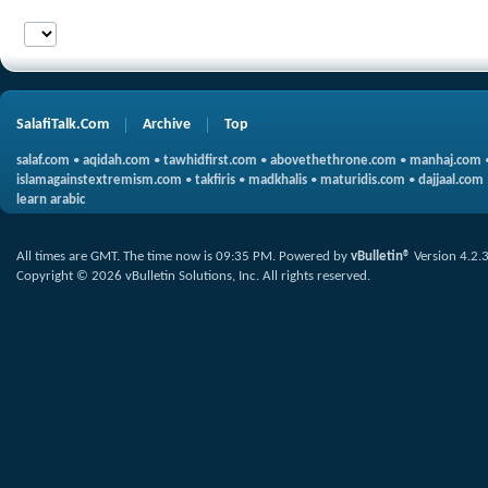
SalafiTalk.Com
Archive
Top
salaf.com
•
aqidah.com
•
tawhidfirst.com
•
abovethethrone.com
•
manhaj.com
islamagainstextremism.com
•
takfiris
•
madkhalis
•
maturidis.com
•
dajjaal.com
learn arabic
All times are GMT. The time now is
09:35 PM
.
Powered by
vBulletin®
Version 4.2.
Copyright © 2026 vBulletin Solutions, Inc. All rights reserved.