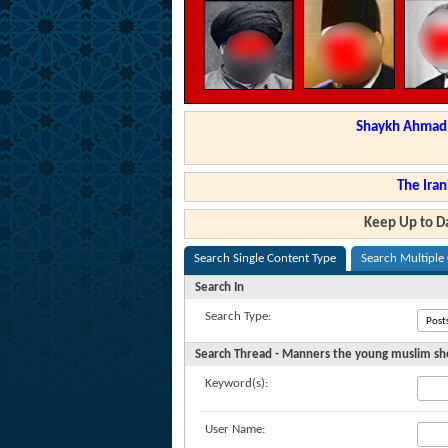
Shaykh Ahmad a
The Iran
Keep Up to Da
Search Single Content Type
Search Multiple
Search In
Search Type:
Search Thread - Manners the young muslim sho
Keyword(s):
User Name: