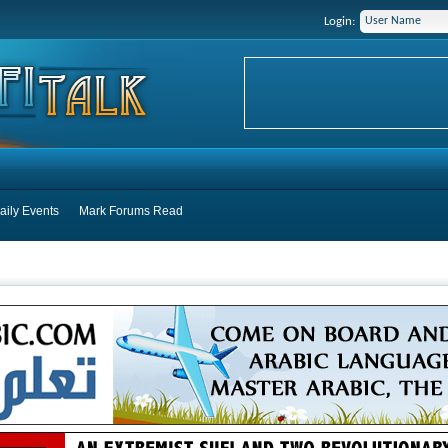
Login:
aily Events
Mark Forums Read