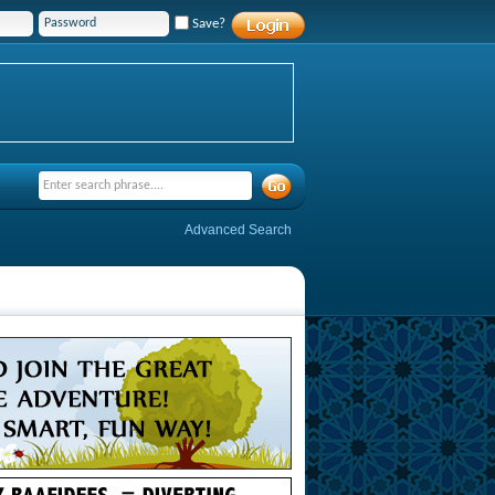
Save?
Advanced Search