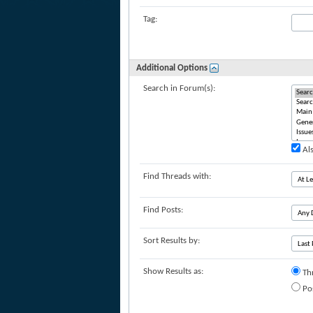
Tag:
Additional Options
Search in Forum(s):
Als
Find Threads with:
Find Posts:
Sort Results by:
Show Results as:
Th
Po