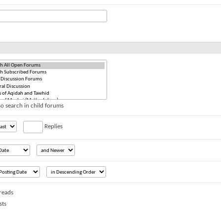
o search in child forums
Replies
reads
sts