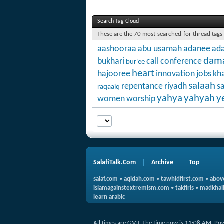
Search Tag Cloud
These are the 70 most-searched-for thread tags
aashooraa
abu usamah
adanee
ada
dam
bukhari
call
conference
bur'ee
heart
hajooree
innovation
jobs
kha
salaah
repentance
riyadh
s
raqaaiq
yahya
yahyah
y
women
worship
SalafiTalk.Com
Archive
Top
salaf.com
•
aqidah.com
•
tawhidfirst.com
•
abov
islamagainstextremism.com
•
takfiris
•
madkhali
learn arabic
All times are GMT. The time now is
11:08 AM
.
Po