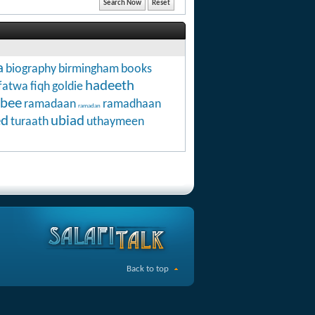
a
biography
birmingham
books
hadeeth
fatwa
fiqh
goldie
abee
ramadaan
ramadhaan
ramadan
ed
ubiad
turaath
uthaymeen
Back to top