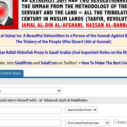
l-Subay'ee: A Beautiful Admonition to a Person of the Sunnah Against 
The Trickery of the People Who Desert (Ahl al-Sunnah)
ian Rafidi Hizbollah Proxy in Saudi Arabia (And Important Notes on the K
te: Join
SalafiPubs
and
SalafCom
on Twitter!
•
How To Make The Best Use
 Content Types
uld adorn himself with - al-`Allaamah Zayd al-Madkhalee
Exact