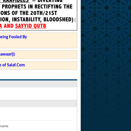
Being Fooled By
hawaarij)
 of Salaf.Com
 name