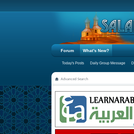
Forum
What's New?
Today's Posts
Daily Group Message
D
Advanced Search