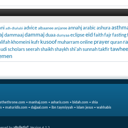
asthm
ni
advice
annahj
arabic
ashura
albaanee
anjaree
adh-dhahabi
aj
dammaj
eid
dammaaj
duaa
eclipse
faith
fajr
fasting
dunyaa
kusoof
prayer
r
lifah
khomeini
kufr
muharram
online
quran
tawhe
audi
scholars
seerah
shaikh
shaykh
shi'ah
sunnah
takfir
emen
ethethrone.com
•
manhaj.com
•
asharis.com
•
bidah.com
•
shia
s
•
maturidis.com
•
dajjaal.com
•
ibn taymiyyah
•
islam jesus
•
wahhabis
wered by
vBulletin®
Version 4.2.3