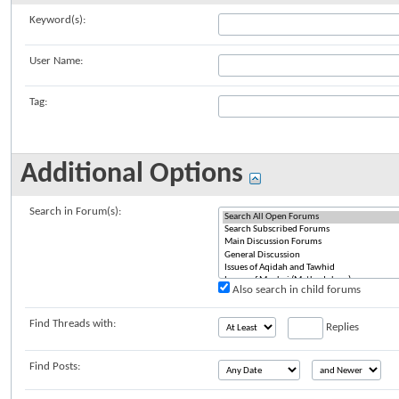
Keyword(s):
User Name:
Tag:
Additional Options
Search in Forum(s):
Also search in child forums
Find Threads with:
Replies
Find Posts: