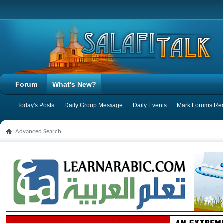
Forum
What's New?
Today's Posts
Daily Group Message
Daily Events
Mark Forums Re
Advanced Search