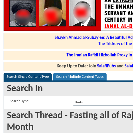
Shaykh Ahmad al-Subay'ee: A Beautiful Ad
The Trickery of th
The Iranian Rafidi Hizbollah Proxy i
Keep Up to Date: Join
SalafiPubs
and
Sal
Search Single Content Type
Search Multiple Content Types
Search In
Search Type:
Search Thread - Fasting all of R
Month