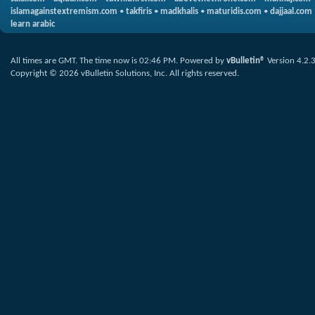
islamagainstextremism.com
•
takfiris
•
madkhalis
•
maturidis.com
•
dajjaal.com
learn arabic
All times are GMT. The time now is
02:46 PM
.
Powered by
vBulletin®
Version 4.2.
Copyright © 2026 vBulletin Solutions, Inc. All rights reserved.