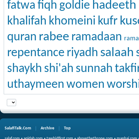
hadeeth
fatwa
fiqh
goldie
kus
khalifah
khomeini
kufr
rabee
quran
ramadaan
rama
salaah
repentance
riyadh
shaykh
shi'ah
sunnah
takfi
uthaymeen
women
worsh
SalafiTalk.Com
Archive
Top
salaf.com
•
aqidah.com
•
tawhidfirst.com
•
abovethethrone.com
•
manhaj.com