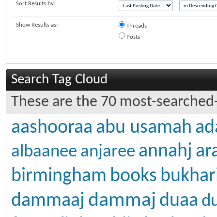
Sort Results by:
Show Results as:
Threads
Posts
Search Tag Cloud
These are the 70 most-searched-
aashooraa
abu usamah
ad
annahj
ar
albaanee
anjaree
birmingham
books
bukhar
dammaj
dammaaj
duaa
d