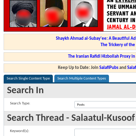
Shaykh Ahmad al-Subay'ee: A Beautiful Ad
The Trickery of th
The Iranian Rafidi Hizbollah Proxy i
Keep Up to Date: Join
SalafiPubs
and
Sal
Search Single Content Type
Search Multiple Content Types
Search In
Search Type:
Search Thread - Salaatul-Kusoof
Keyword(s):