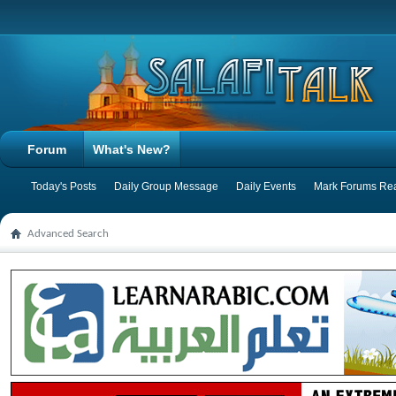
Forum
What's New?
Today's Posts
Daily Group Message
Daily Events
Mark Forums Re
Advanced Search