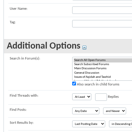
User Name:
Tag:
Additional Options
Search in Forum(s):
Also search in child forums
Find Threads with:
Replies
Find Posts:
Sort Results by: