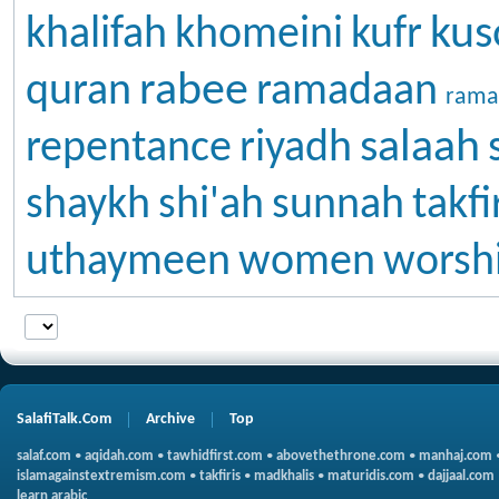
kus
khalifah
khomeini
kufr
rabee
quran
ramadaan
rama
salaah
repentance
riyadh
shaykh
shi'ah
sunnah
takfi
uthaymeen
women
worsh
SalafiTalk.Com
Archive
Top
salaf.com
•
aqidah.com
•
tawhidfirst.com
•
abovethethrone.com
•
manhaj.com
islamagainstextremism.com
•
takfiris
•
madkhalis
•
maturidis.com
•
dajjaal.com
learn arabic