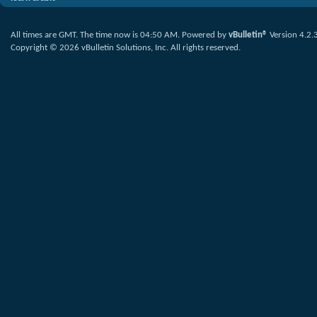
All times are GMT. The time now is
04:50 AM
.
Powered by
vBulletin®
Version 4.2.
Copyright © 2026 vBulletin Solutions, Inc. All rights reserved.