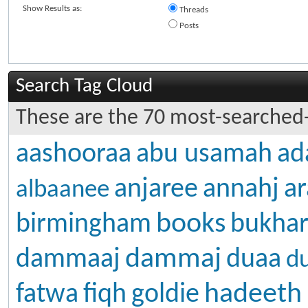
Show Results as:
Threads
Posts
Search Tag Cloud
These are the 70 most-searched-
aashooraa
abu usamah
ad
anjaree
annahj
ar
albaanee
books
birmingham
bukhar
dammaj
dammaaj
duaa
d
hadeeth
fatwa
fiqh
goldie