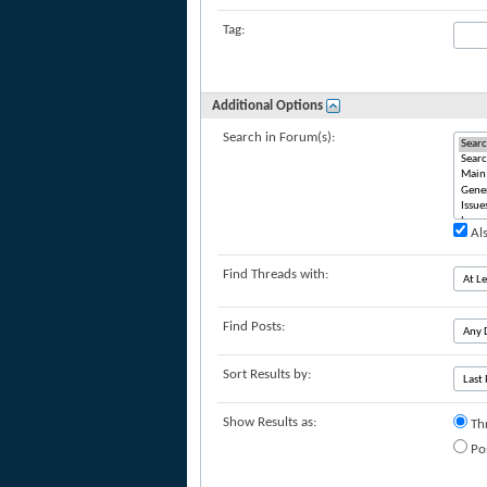
Tag:
Additional Options
Search in Forum(s):
Als
Find Threads with:
Find Posts:
Sort Results by:
Show Results as:
Th
Po