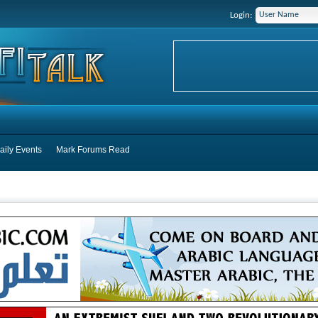
Login:
aily Events
Mark Forums Read