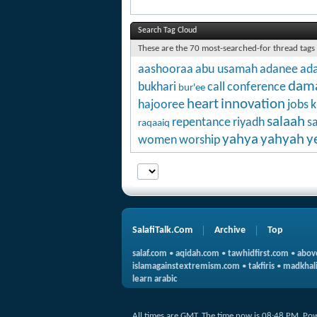
Search Tag Cloud
These are the 70 most-searched-for thread tags
aashooraa
abu usamah
adanee
ada
dam
bukhari
call
conference
bur'ee
heart
innovation
hajooree
jobs
k
salaah
repentance
riyadh
s
raqaaiq
yahya
yahyah
y
women
worship
SalafiTalk.Com
Archive
Top
salaf.com
•
aqidah.com
•
tawhidfirst.com
•
abov
islamagainstextremism.com
•
takfiris
•
madkhali
learn arabic
All times are GMT. The time now is
08:48 PM
.
Pow