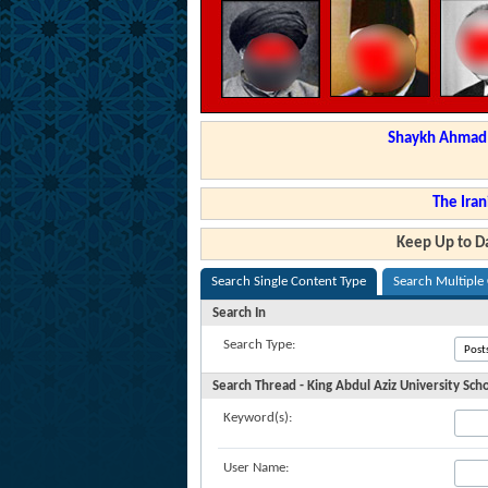
Shaykh Ahmad a
The Iran
Keep Up to Da
Search Single Content Type
Search Multiple
Search In
Search Type:
Search Thread - King Abdul Aziz University Sch
Keyword(s):
User Name: