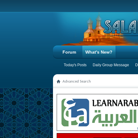
Forum
What's New?
Today's Posts
Daily Group Message
D
Advanced Search