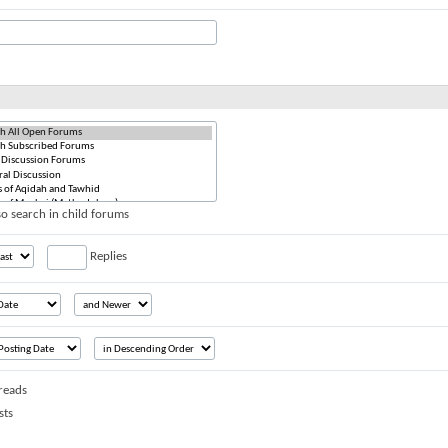
o search in child forums
Replies
reads
sts