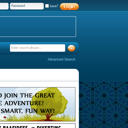
Save?
Advanced Search