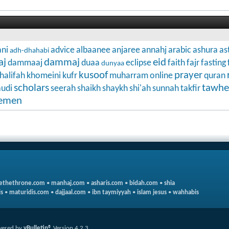
ni
advice
albaanee
anjaree
annahj
arabic
ashura
as
adh-dhahabi
aj
dammaj
eid
dammaaj
duaa
eclipse
faith
fajr
fasting
dunyaa
kusoof
prayer
halifah
khomeini
kufr
muharram
online
quran
scholars
tawhe
audi
seerah
shaikh
shaykh
shi'ah
sunnah
takfir
emen
ethethrone.com
•
manhaj.com
•
asharis.com
•
bidah.com
•
shia
s
•
maturidis.com
•
dajjaal.com
•
ibn taymiyyah
•
islam jesus
•
wahhabis
ered by
vBulletin®
Version 4.2.3