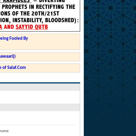
Being Fooled By
hawaarij)
 of Salaf.Com
 name