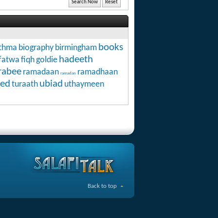
books
thma
biography
birmingham
hadeeth
fatwa
fiqh
goldie
rabee
ramadaan
ramadhaan
ramadan
ed
ubiad
turaath
uthaymeen
Back to top