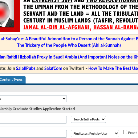
l-Subay'ee: A Beautiful Admonition to a Person of the Sunnah Against 
The Trickery of the People Who Desert (Ahl al-Sunnah)
ian Rafidi Hizbollah Proxy in Saudi Arabia (And Important Notes on the K
te: Join
SalafiPubs
and
SalafCom
on Twitter!
•
How To Make The Best Use
 Content Types
olarship Graduate Studies Application Started
Exact