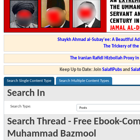
Shaykh Ahmad al-Subay'ee: A Beautiful Ad
The Trickery of th
The Iranian Rafidi Hizbollah Proxy i
Keep Up to Date: Join
SalafiPubs
and
Sal
Search Single Content Type
Search Multiple Content Types
Search In
Search Type:
Search Thread - Free Ebook-Com
Muhammad Bazmool