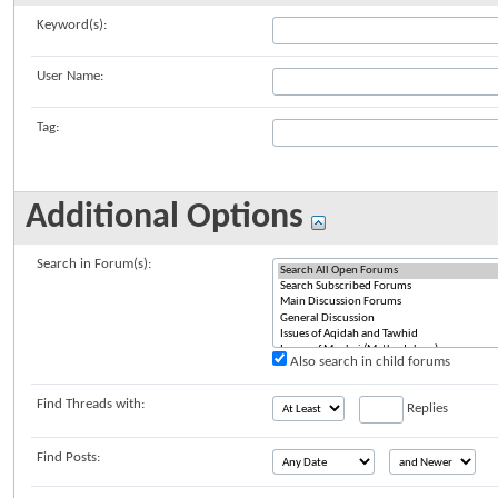
Keyword(s):
User Name:
Tag:
Additional Options
Search in Forum(s):
Also search in child forums
Find Threads with:
Replies
Find Posts: