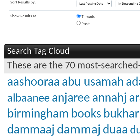
Sort Results by:
Show Results as:
Threads
Posts
Search Tag Cloud
These are the 70 most-searched-
aashooraa
abu usamah
ad
anjaree
annahj
ar
albaanee
birmingham
books
bukhar
dammaj
dammaaj
duaa
d