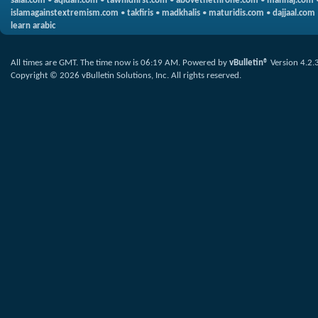
salaf.com
•
aqidah.com
•
tawhidfirst.com
•
abovethethrone.com
•
manhaj.com
islamagainstextremism.com
•
takfiris
•
madkhalis
•
maturidis.com
•
dajjaal.com
learn arabic
All times are GMT. The time now is
06:19 AM
.
Powered by
vBulletin®
Version 4.2.
Copyright © 2026 vBulletin Solutions, Inc. All rights reserved.