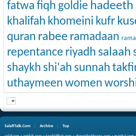
hadeeth
fatwa
fiqh
goldie
kus
khalifah
khomeini
kufr
rabee
quran
ramadaan
rama
salaah
repentance
riyadh
shaykh
shi'ah
sunnah
takfi
uthaymeen
women
worsh
SalafiTalk.Com
Archive
Top