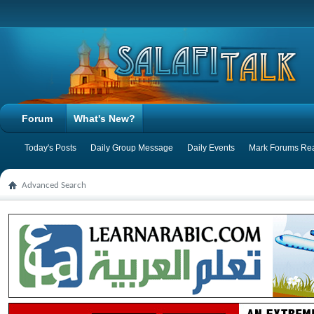
Forum
What's New?
Today's Posts
Daily Group Message
Daily Events
Mark Forums Re
Advanced Search