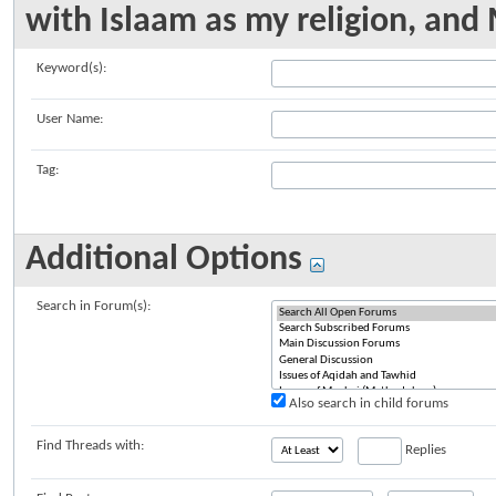
with Islaam as my religion, a
Keyword(s):
User Name:
Tag:
Additional Options
Search in Forum(s):
Also search in child forums
Find Threads with:
Replies