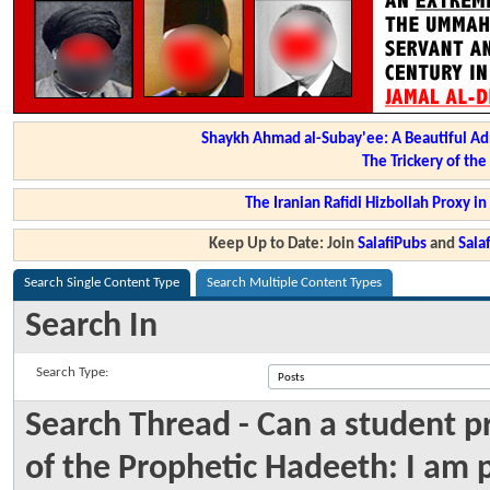
Shaykh Ahmad al-Subay'ee: A Beautiful Ad
The Trickery of th
The Iranian Rafidi Hizbollah Proxy i
Keep Up to Date: Join
SalafiPubs
and
Sal
Search Single Content Type
Search Multiple Content Types
Search In
Search Type:
Search Thread - Can a student p
of the Prophetic Hadeeth: I am 