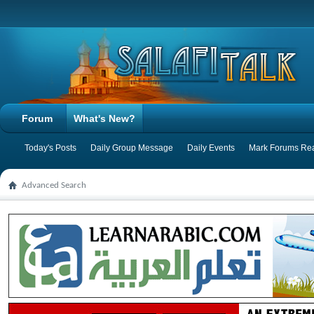
Forum
What's New?
Today's Posts
Daily Group Message
Daily Events
Mark Forums Re
Advanced Search