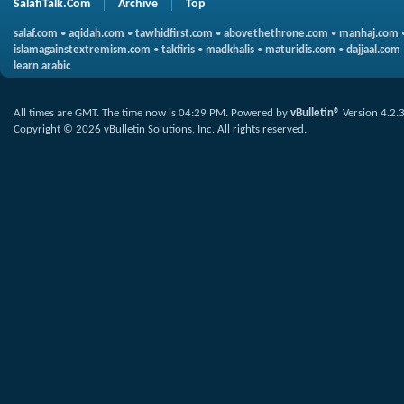
SalafiTalk.Com
Archive
Top
salaf.com
•
aqidah.com
•
tawhidfirst.com
•
abovethethrone.com
•
manhaj.com
islamagainstextremism.com
•
takfiris
•
madkhalis
•
maturidis.com
•
dajjaal.com
learn arabic
All times are GMT. The time now is
04:29 PM
.
Powered by
vBulletin®
Version 4.2.
Copyright © 2026 vBulletin Solutions, Inc. All rights reserved.