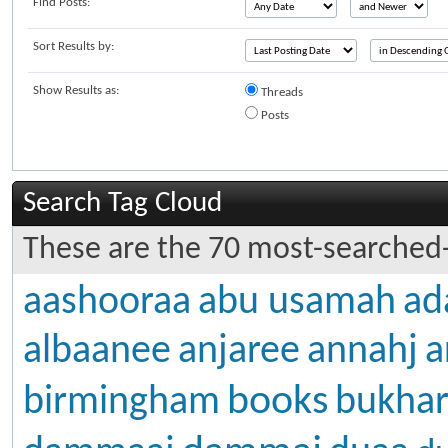
Find Posts:
Sort Results by:
Show Results as:
Threads
Posts
Search Tag Cloud
These are the 70 most-searched-
aashooraa
abu usamah
ad
albaanee
anjaree
annahj
a
books
birmingham
bukhar