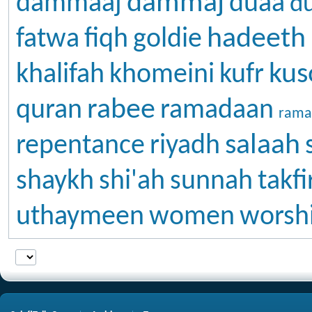
dammaj
dammaaj
duaa
d
hadeeth
fatwa
fiqh
goldie
kus
khalifah
khomeini
kufr
rabee
quran
ramadaan
rama
salaah
repentance
riyadh
shaykh
shi'ah
sunnah
takfi
uthaymeen
women
worsh