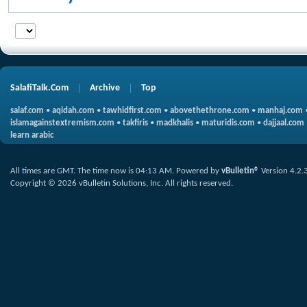
SalafiTalk.Com
Archive
Top
salaf.com
•
aqidah.com
•
tawhidfirst.com
•
abovethethrone.com
•
manhaj.com
islamagainstextremism.com
•
takfiris
•
madkhalis
•
maturidis.com
•
dajjaal.com
learn arabic
All times are GMT. The time now is
04:13 AM
.
Powered by
vBulletin®
Version 4.2.
Copyright © 2026 vBulletin Solutions, Inc. All rights reserved.