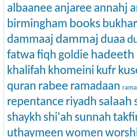
albaanee
anjaree
annahj
a
books
birmingham
bukhar
dammaj
dammaaj
duaa
d
hadeeth
fatwa
fiqh
goldie
kus
khalifah
khomeini
kufr
rabee
quran
ramadaan
rama
salaah
repentance
riyadh
shaykh
shi'ah
sunnah
takfi
uthaymeen
women
worsh