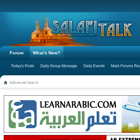
Forum
What's New?
Today's Posts
Daily Group Message
Daily Events
Mark Forums Re
Advanced Search