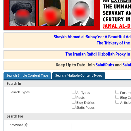
Shaykh Ahmad al-Subay'ee: A Beautiful Ad
The Trickery of th
The Iranian Rafidi Hizbollah Proxy i
Keep Up to Date: Join
SalafiPubs
and
Sal
Search Single Content Type
Search Multiple Content Types
Search In
Search Types:
All Types
Forum
Posts
Blog C
Blog Entries
Article
Static Pages
Search For
Keyword(s):