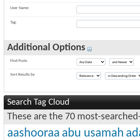
User Name:
Tag:
Additional Options
Find Posts
Sort Results by
Search Tag Cloud
These are the 70 most-searched-
aashooraa
abu usamah
ad