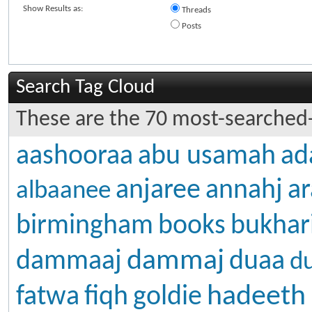
Show Results as:
Threads
Posts
Search Tag Cloud
These are the 70 most-searched-
aashooraa
abu usamah
ad
anjaree
annahj
ar
albaanee
birmingham
books
bukhar
dammaj
dammaaj
duaa
d
hadeeth
fatwa
fiqh
goldie