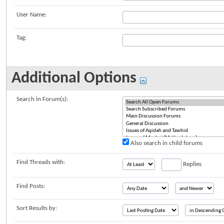
User Name:
Tag:
Additional Options
Search in Forum(s):
Also search in child forums
Find Threads with:
Replies
Find Posts:
Sort Results by: