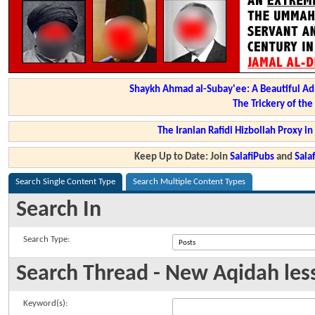
Shaykh Ahmad al-Subay'ee: A Beautiful Ad
The Trickery of th
The Iranian Rafidi Hizbollah Proxy i
Keep Up to Date: Join
SalafiPubs
and
Sal
Search Single Content Type
Search Multiple Content Types
Search In
Search Type:
Search Thread - New Aqidah less
Keyword(s):