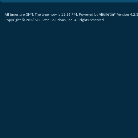
All times are GMT. The time now is
11:16 PM
.
Powered by
vBulletin®
Version 4.2.
Copyright © 2026 vBulletin Solutions, Inc. All rights reserved.