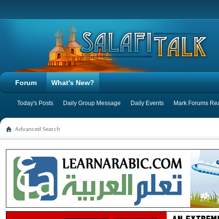
Forum
What's New?
Today's Posts
Daily Group Message
Daily Events
Mark Forums Re
Advanced Search