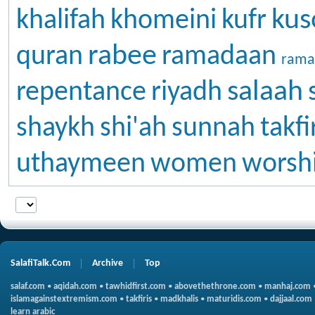
kus
khalifah
khomeini
kufr
rabee
quran
ramadaan
rama
salaah
repentance
riyadh
shaykh
shi'ah
sunnah
takfi
uthaymeen
women
worsh
SalafiTalk.Com
Archive
Top
salaf.com
•
aqidah.com
•
tawhidfirst.com
•
abovethethrone.com
•
manhaj.com
islamagainstextremism.com
•
takfiris
•
madkhalis
•
maturidis.com
•
dajjaal.com
learn arabic