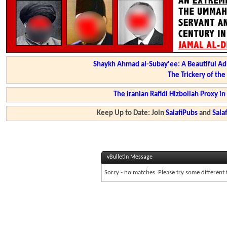
Shaykh Ahmad al-Subay'ee: A Beautiful Ad
The Trickery of th
The Iranian Rafidi Hizbollah Proxy i
Keep Up to Date: Join
SalafiPubs
and
Sal
vBulletin Message
Sorry - no matches. Please try some different 