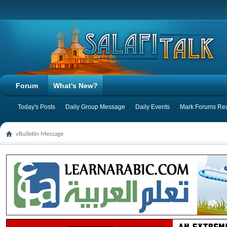
Forum
What's New?
Today's Posts
Daily Group Message
Daily Events
Mark Forums Re
vBulletin Message