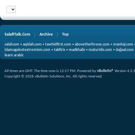
SalafiTalk.Com
Archive
Top
salaf.com
•
aqidah.com
•
tawhidfirst.com
•
abovethethrone.com
•
manhaj.com
islamagainstextremism.com
•
takfiris
•
madkhalis
•
maturidis.com
•
dajjaal.com
learn arabic
All times are GMT. The time now is
12:57 PM
.
Powered by
vBulletin®
Version 4.2.
Copyright © 2026 vBulletin Solutions, Inc. All rights reserved.