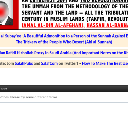
l-Subay'ee: A Beautiful Admonition to a Person of the Sunnah Against 
The Trickery of the People Who Desert (Ahl al-Sunnah)
ian Rafidi Hizbollah Proxy in Saudi Arabia (And Important Notes on the K
te: Join
SalafiPubs
and
SalafCom
on Twitter!
•
How To Make The Best Use
ssage
tches. Please try some different terms.