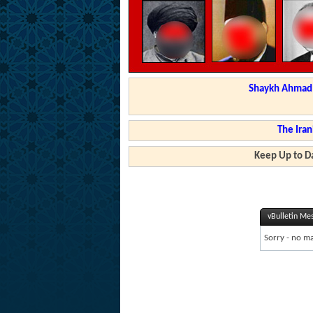
Shaykh Ahmad a
The Iran
Keep Up to Da
vBulletin Me
Sorry - no ma