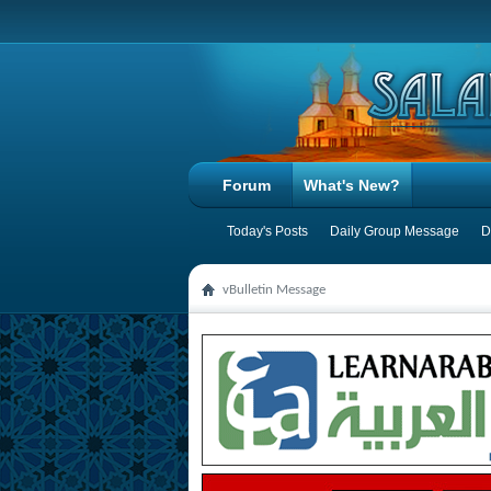
Forum
What's New?
Today's Posts
Daily Group Message
D
vBulletin Message