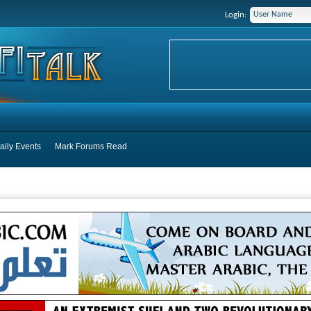
Login:
aily Events
Mark Forums Read