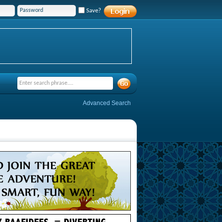
Save?
Advanced Search