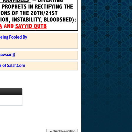
Being Fooled By
hawaarij)
 of Salaf.Com
Quick Navigation