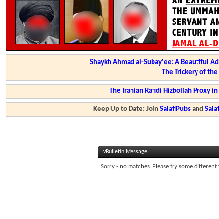
Shaykh Ahmad al-Subay'ee: A Beautiful Ad
The Trickery of th
The Iranian Rafidi Hizbollah Proxy i
Keep Up to Date: Join
SalafiPubs
and
Sal
vBulletin Message
Sorry - no matches. Please try some different 