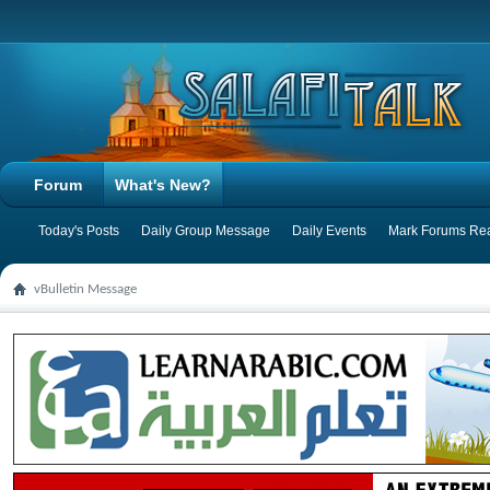
Forum
What's New?
Today's Posts
Daily Group Message
Daily Events
Mark Forums Re
vBulletin Message