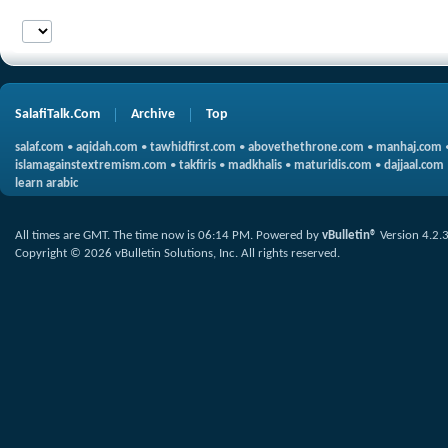
SalafiTalk.Com
Archive
Top
salaf.com
•
aqidah.com
•
tawhidfirst.com
•
abovethethrone.com
•
manhaj.com
islamagainstextremism.com
•
takfiris
•
madkhalis
•
maturidis.com
•
dajjaal.com
learn arabic
All times are GMT. The time now is
06:14 PM
.
Powered by
vBulletin®
Version 4.2.
Copyright © 2026 vBulletin Solutions, Inc. All rights reserved.