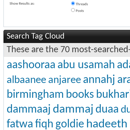
Show Results as:
Threads
Posts
Search Tag Cloud
These are the 70 most-searched-
aashooraa
abu usamah
ad
annahj
ar
albaanee
anjaree
birmingham
books
bukhar
dammaj
dammaaj
duaa
d
hadeeth
fatwa
fiqh
goldie