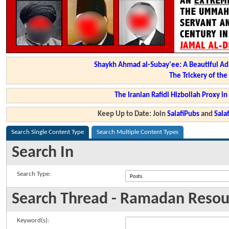
Shaykh Ahmad al-Subay'ee: A Beautiful Ad
The Trickery of th
The Iranian Rafidi Hizbollah Proxy i
Keep Up to Date: Join
SalafiPubs
and
Sal
Search Single Content Type
Search Multiple Content Types
Search In
Search Type:
Search Thread - Ramadan Resou
Keyword(s):