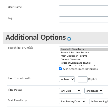
User Name:
Tag:
Additional Options
Search in Forum(s):
Also search in child forums
Find Threads with:
Replies
Find Posts:
Sort Results by: