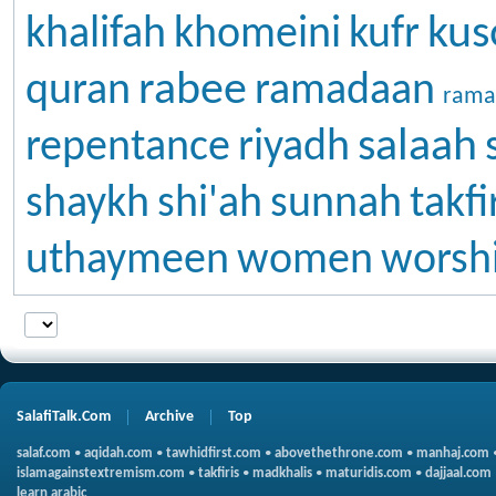
kus
khalifah
khomeini
kufr
rabee
quran
ramadaan
rama
salaah
repentance
riyadh
shaykh
shi'ah
sunnah
takfi
uthaymeen
women
worsh
SalafiTalk.Com
Archive
Top
salaf.com
•
aqidah.com
•
tawhidfirst.com
•
abovethethrone.com
•
manhaj.com
islamagainstextremism.com
•
takfiris
•
madkhalis
•
maturidis.com
•
dajjaal.com
learn arabic