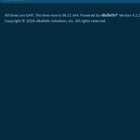
All times are GMT. The time now is
06:21 AM
.
Powered by
vBulletin®
Version 4.2.
Copyright © 2026 vBulletin Solutions, Inc. All rights reserved.