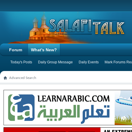
Forum
What's New?
Today's Posts
Daily Group Message
Daily Events
Mark Forums Re
Advanced Search