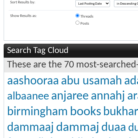
Sort Results by:
Show Results as:
Threads
Posts
Search Tag Cloud
These are the 70 most-searched-
aashooraa
abu usamah
ad
anjaree
annahj
ar
albaanee
books
birmingham
bukhar
dammaj
dammaaj
duaa
d