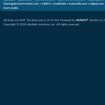
islamagainstextremism.com
•
takfiris
•
madkhalis
•
maturidis.com
•
dajjaal.com
learn arabic
All times are GMT. The time now is
10:19 AM
.
Powered by
vBulletin®
Version 4.2.
Copyright © 2026 vBulletin Solutions, Inc. All rights reserved.