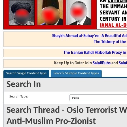
Shaykh Ahmad al-Subay'ee: A Beautiful Ad
The Trickery of th
The Iranian Rafidi Hizbollah Proxy i
Keep Up to Date: Join
SalafiPubs
and
Sal
Search Single Content Type
Search Multiple Content Types
Search In
Search Type:
Search Thread - Oslo Terrorist W
Anti-Muslim Pro-Zionist