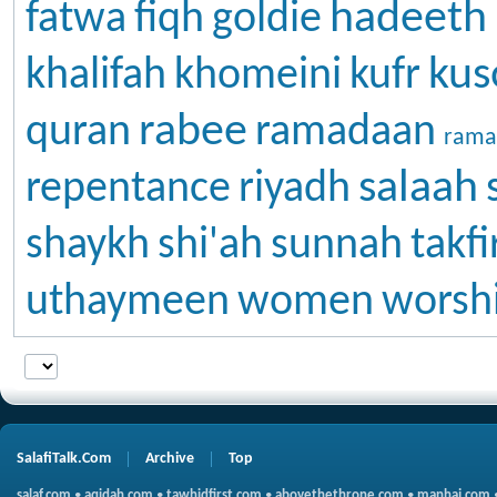
hadeeth
fatwa
fiqh
goldie
kus
khalifah
khomeini
kufr
rabee
quran
ramadaan
rama
salaah
repentance
riyadh
shaykh
shi'ah
sunnah
takfi
uthaymeen
women
worsh
SalafiTalk.Com
Archive
Top
salaf.com
•
aqidah.com
•
tawhidfirst.com
•
abovethethrone.com
•
manhaj.com