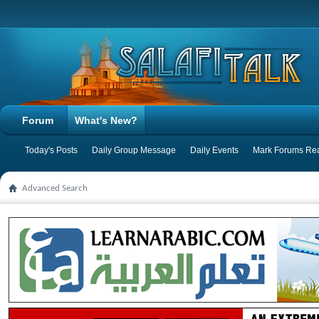
Forum
What's New?
Today's Posts
Daily Group Message
Daily Events
Mark Forums Re
Advanced Search