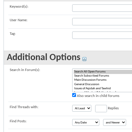
Keyword(s):
User Name:
Tag:
Additional Options
Search in Forum(s):
Also search in child forums
Find Threads with:
Replies
Find Posts: