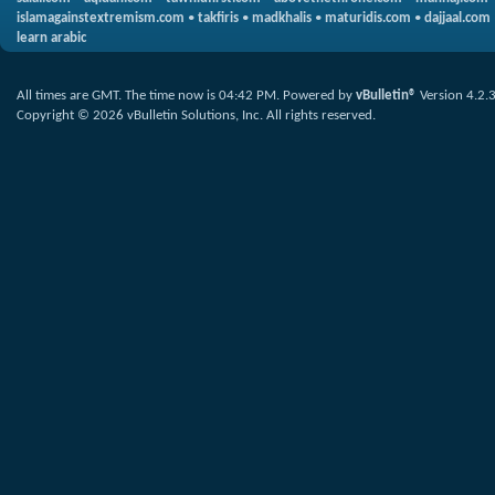
islamagainstextremism.com
•
takfiris
•
madkhalis
•
maturidis.com
•
dajjaal.com
learn arabic
All times are GMT. The time now is
04:42 PM
.
Powered by
vBulletin®
Version 4.2.
Copyright © 2026 vBulletin Solutions, Inc. All rights reserved.