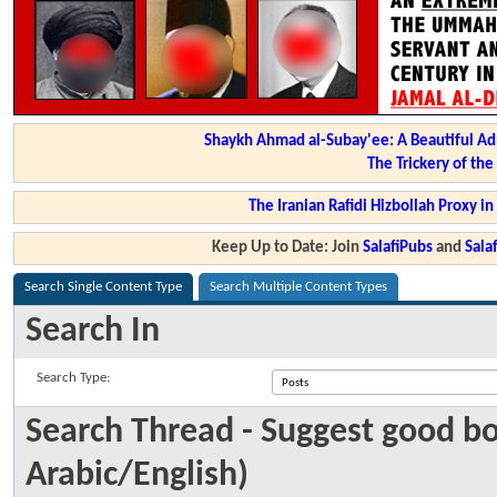
Shaykh Ahmad al-Subay'ee: A Beautiful Ad
The Trickery of th
The Iranian Rafidi Hizbollah Proxy i
Keep Up to Date: Join
SalafiPubs
and
Sal
Search Single Content Type
Search Multiple Content Types
Search In
Search Type:
Search Thread - Suggest good boo
Arabic/English)