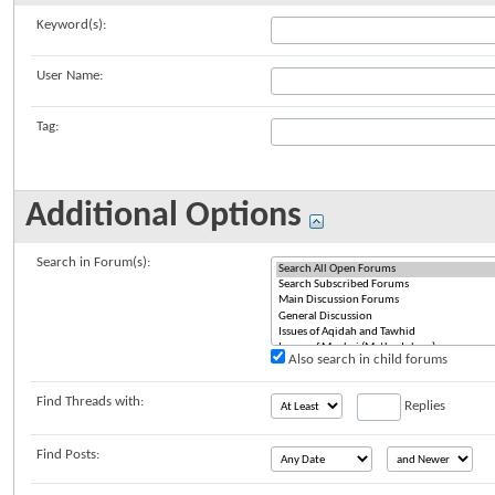
Keyword(s):
User Name:
Tag:
Additional Options
Search in Forum(s):
Also search in child forums
Find Threads with:
Replies
Find Posts: