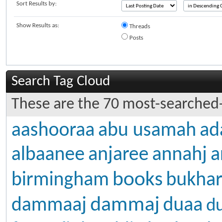
Sort Results by:
Show Results as:
Threads
Posts
Search Tag Cloud
These are the 70 most-searched-
aashooraa
abu usamah
ad
albaanee
anjaree
annahj
a
books
birmingham
bukhar
dammaj
dammaaj
duaa
d