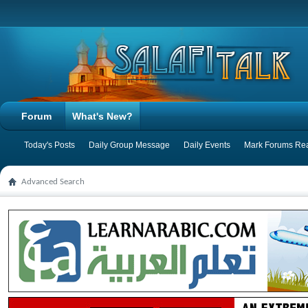
Forum
What's New?
Today's Posts
Daily Group Message
Daily Events
Mark Forums Re
Advanced Search