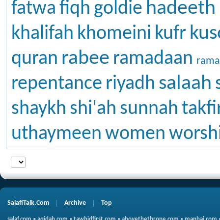
hadeeth
fatwa
fiqh
goldie
kus
khalifah
khomeini
kufr
rabee
quran
ramadaan
rama
salaah
repentance
riyadh
shaykh
shi'ah
sunnah
takfi
uthaymeen
women
worsh
SalafiTalk.Com
Archive
Top
salaf.com
•
aqidah.com
•
tawhidfirst.com
•
abovethethrone.com
•
manhaj.com